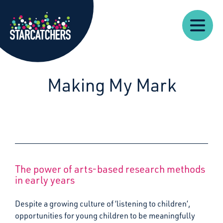
Our
Starcatchers – Home
About
Our
News
Supp
Work
Resources
Impact
Us
Making My Mark
The power of arts-based research methods
in early years
Despite a growing culture of ‘listening to children’,
opportunities for young children to be meaningfully