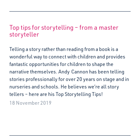
Top tips for storytelling – from a master
storyteller
Telling a story rather than reading from a book is a
wonderful way to connect with children and provides
fantastic opportunities for children to shape the
narrative themselves. Andy Cannon has been telling
stories professionally for over 20 years on stage and in
nurseries and schools. He believes we’re all story
tellers – here are his Top Storytelling Tips!
18 November 2019