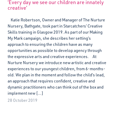
‘Every day we see our children are innately
creative’
Katie Robertson, Owner and Manager of The Nurture
Nursery, Bathgate, took part in Starcatchers’ Creative
Skills training in Glasgow 2019. As part of our Making
My Mark campaign, she describes her setting’s
approach to ensuring the children have as many
opportunities as possible to develop agency through
the expressive arts and creative experiences. At
Nurture Nursery we introduce new artistic and creative
experiences to our youngest children, from 6-months-
old. We plan in the moment and follow the child’s lead,
an approach that requires confident, creative and
dynamic practitioners who can think out of the box and
implement new […]
28 October 2019