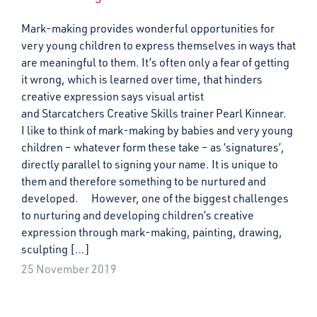
Mark-making provides wonderful opportunities for
very young children to express themselves in ways that
are meaningful to them. It’s often only a fear of getting
it wrong, which is learned over time, that hinders
creative expression says visual artist
and Starcatchers Creative Skills trainer Pearl Kinnear.
I like to think of mark-making by babies and very young
children – whatever form these take – as ‘signatures’,
directly parallel to signing your name. It is unique to
them and therefore something to be nurtured and
developed. However, one of the biggest challenges
to nurturing and developing children’s creative
expression through mark-making, painting, drawing,
sculpting […]
25 November 2019