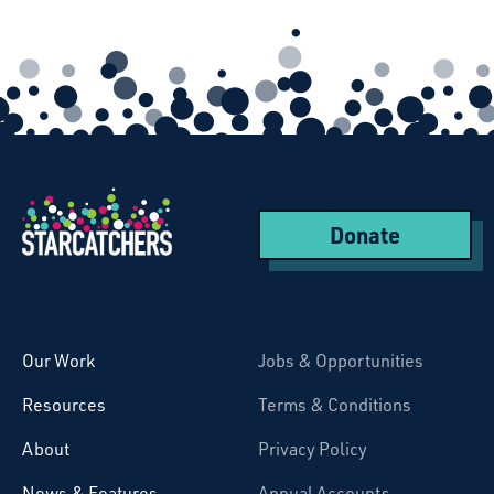
Donate
Starcatchers – Home
Our Work
Jobs & Opportunities
Resources
Terms & Conditions
About
Privacy Policy
News & Features
Annual Accounts