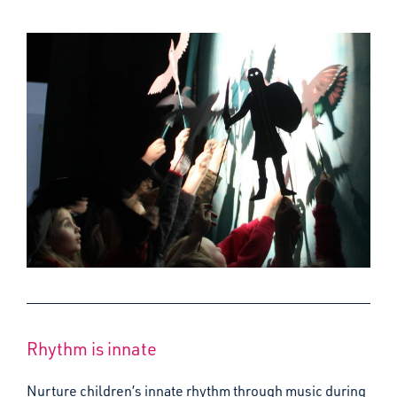
Rhythm is innate
Nurture children’s innate rhythm through music during