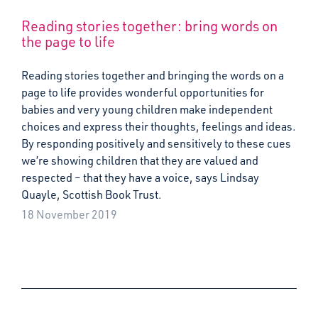
Reading stories together: bring words on
the page to life
Reading stories together and bringing the words on a
page to life provides wonderful opportunities for
babies and very young children make independent
choices and express their thoughts, feelings and ideas.
By responding positively and sensitively to these cues
we’re showing children that they are valued and
respected – that they have a voice, says Lindsay
Quayle, Scottish Book Trust.
18 November 2019