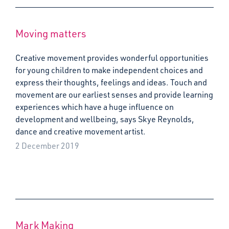
Moving matters
Creative movement provides wonderful opportunities
for young children to make independent choices and
express their thoughts, feelings and ideas. Touch and
movement are our earliest senses and provide learning
experiences which have a huge influence on
development and wellbeing, says Skye Reynolds,
dance and creative movement artist.
2 December 2019
Mark Making