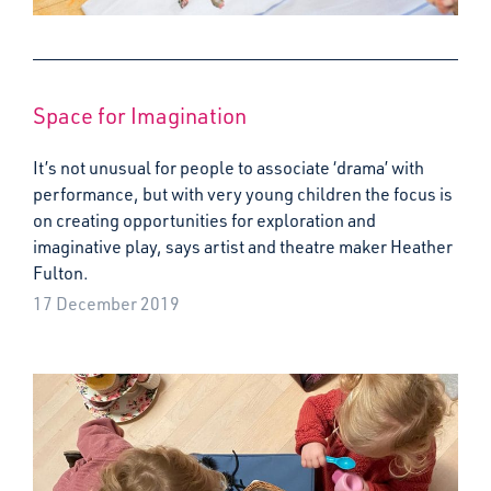
Space for Imagination
It’s not unusual for people to associate ‘drama’ with
performance, but with very young children the focus is
on creating opportunities for exploration and
imaginative play, says artist and theatre maker Heather
Fulton.
17 December 2019