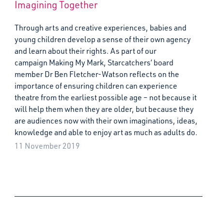
Imagining Together
Through arts and creative experiences, babies and
young children develop a sense of their own agency
and learn about their rights. As part of our
campaign Making My Mark, Starcatchers’ board
member Dr Ben Fletcher-Watson reflects on the
importance of ensuring children can experience
theatre from the earliest possible age – not because it
will help them when they are older, but because they
are audiences now with their own imaginations, ideas,
knowledge and able to enjoy art as much as adults do.
11 November 2019