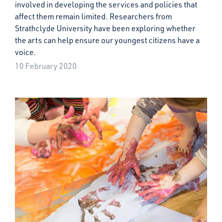
involved in developing the services and policies that
affect them remain limited. Researchers from
Strathclyde University have been exploring whether
the arts can help ensure our youngest citizens have a
voice.
10 February 2020