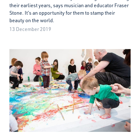
their earliest years, says musician and educator Fraser
Stone. It’s an opportunity for them to stamp their
beauty on the world.
13 December 2019