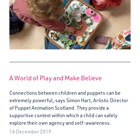
A World of Play and Make Believe
Connections between children and puppets can be
extremely powerful, says Simon Hart, Artistic Director
of Puppet Animation Scotland. They provide a
supportive context within which a child can safely
explore their own agency and self-awareness.
16 December 2019