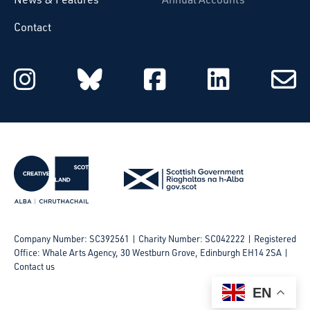
Contact
Starcatchers on Instagram
Starcatchers on Blu
Starcatchers 
Starcat
Subsc
to
email
Company Number: SC392561 | Charity Number: SC042222
Registered
Office: Whale Arts Agency, 30 Westburn Grove, Edinburgh EH14 2SA |
Contact us
EN