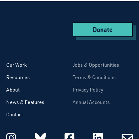
Donate
Starcatchers – Home
Our Work
Jobs & Opportunities
Resources
Terms & Conditions
About
Privacy Policy
News & Features
Annual Accounts
Contact
Starcatchers on Instagram
Starcatchers on Blu
Starcatchers 
Starcat
Subsc