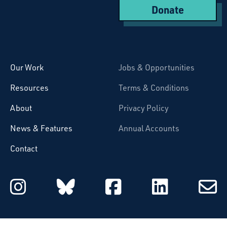
Donate
Starcatchers – Home
Our Work
Jobs & Opportunities
Resources
Terms & Conditions
About
Privacy Policy
News & Features
Annual Accounts
Contact
Starcatchers on Instagram
Starcatchers on Blu
Starcatchers 
Starcat
Subsc
to
email