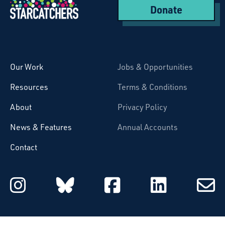
Donate
Starcatchers – Home
Our Work
Jobs & Opportunities
Resources
Terms & Conditions
About
Privacy Policy
News & Features
Annual Accounts
Contact
Starcatchers on Instagram
Starcatchers on Blu
Starcatchers 
Starcat
Subsc
to
email