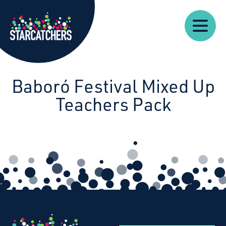
Our
Starcatchers – Home
About
Our
News
Supp
Work
Resources
Impact
Us
Baboró Festival Mixed Up
Teachers Pack