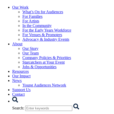
Starcatchers – Home
Our Work
What’s On for Audiences
For Families
For Artists
In the Community
For the Early Years Workforce
For Venues & Promoters
Advocacy & Industry Events
About
Our Story
Our Team
Company Policies & Priorities
Starcatchers at Your Event
Jobs & Opportunities
Resources
Our Impact
News
Young Audiences Network
Support Us
Contact
Search
Search
: