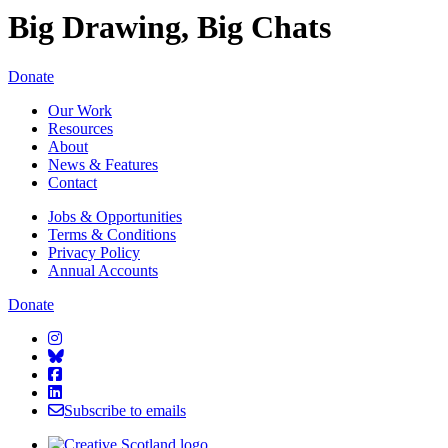
Big Drawing, Big Chats
Starcatchers – Home
Donate
Our Work
Resources
About
News & Features
Contact
Jobs & Opportunities
Terms & Conditions
Privacy Policy
Annual Accounts
Donate
Starcatchers on Instagram
Starcatchers on Bluesky
Starcatchers on Facebook
Starcatchers on Linkedin
Subscribe to emails