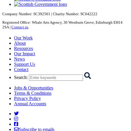
Company Number: SC392561 | Charity Number: SC042222
Registered Office: Whale Arts Agency, 30 Westburn Grove, Edinburgh EH14
2SA |
Contact us
Starcatchers – Home
Our Work
About
Resources
Our Impact
News
Support Us
Contact
Search
:
Jobs & Opportunities
Terms & Conditions
Privacy Policy
Annual Accounts
Starcatchers on Twitter
Starcatchers on Instagram
Starcatchers on Facebook
Subscribe to emails