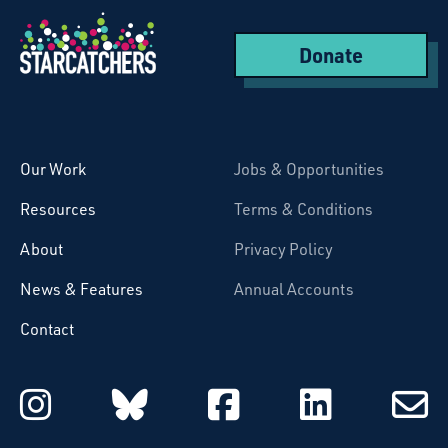
Donate
Starcatchers – Home
Our Work
Jobs & Opportunities
Resources
Terms & Conditions
About
Privacy Policy
News & Features
Annual Accounts
Contact
Starcatchers on Instagram
Starcatchers on Blu
Starcatchers 
Starcat
Subsc
to