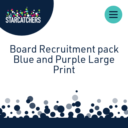
Our
Starcatchers – Home
About
Our
News
Supp
Work
Resources
Impact
Us
Board Recruitment pack
Blue and Purple Large
Print