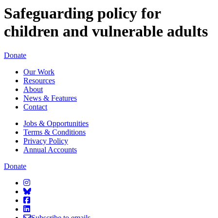
Safeguarding policy for
children and vulnerable adults
Starcatchers – Home
Donate
Our Work
Resources
About
News & Features
Contact
Jobs & Opportunities
Terms & Conditions
Privacy Policy
Annual Accounts
Donate
Starcatchers on Instagram
Starcatchers on Bluesky
Starcatchers on Facebook
Starcatchers on Linkedin
Subscribe to emails