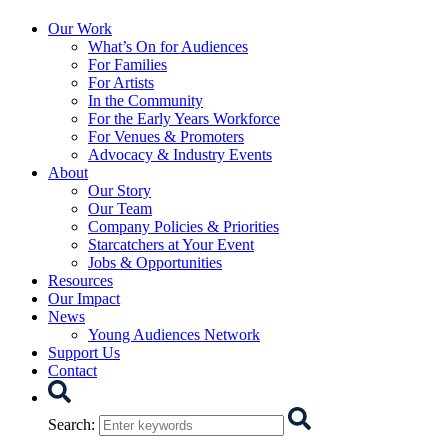
Starcatchers – Home
Our Work
What’s On for Audiences
For Families
For Artists
In the Community
For the Early Years Workforce
For Venues & Promoters
Advocacy & Industry Events
About
Our Story
Our Team
Company Policies & Priorities
Starcatchers at Your Event
Jobs & Opportunities
Resources
Our Impact
News
Young Audiences Network
Support Us
Contact
Search
Search
: