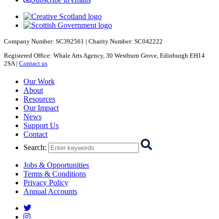
Company Number: SC392561 | Charity Number: SC042222
Registered Office: Whale Arts Agency, 30 Westburn Grove, Edinburgh EH14
2SA |
Contact us
Starcatchers – Home
Our Work
About
Resources
Our Impact
News
Support Us
Contact
Search
:
Jobs & Opportunities
Terms & Conditions
Privacy Policy
Annual Accounts
Starcatchers on Twitter
Starcatchers on Instagram