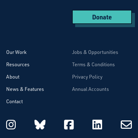
Donate
Starcatchers – Home
Our Work
Jobs & Opportunities
Resources
Terms & Conditions
About
Privacy Policy
News & Features
Annual Accounts
Contact
Starcatchers on Instagram
Starcatchers on Blu
Starcatchers 
Starcat
Subsc
to