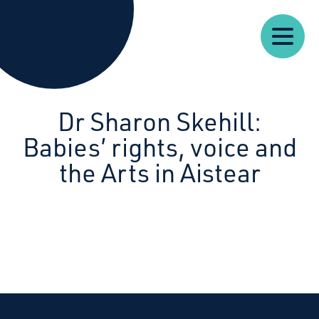
Our
Our
Starcatchers – Home
About
Resources
News
Work
Impact
U
Dr Sharon Skehill:
Babies’ rights, voice and
the Arts in Aistear