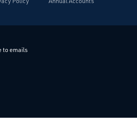
vacy Policy
Annual Accounts
cebook
 on Linkedin
 to emails