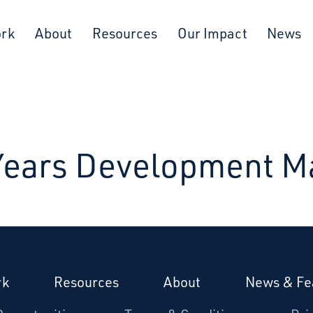
ork
About
Resources
Our Impact
News
 Years Development M
rk
Resources
About
News & Fe