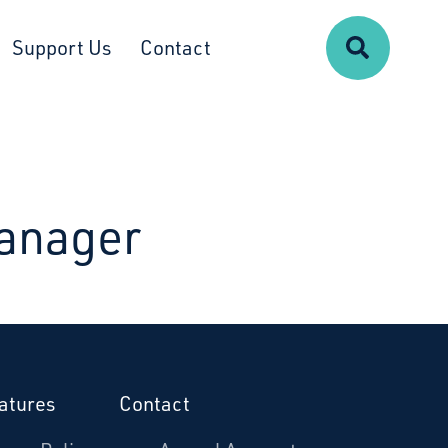
Search
Support Us
Contact
anager
atures
Contact