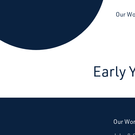
Starcatchers – Home
Our W
Early
Our Wo
Donate