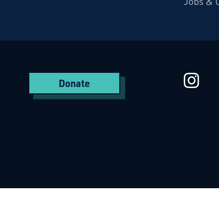
Jobs & 
Starcatchers – Home
St
Donate