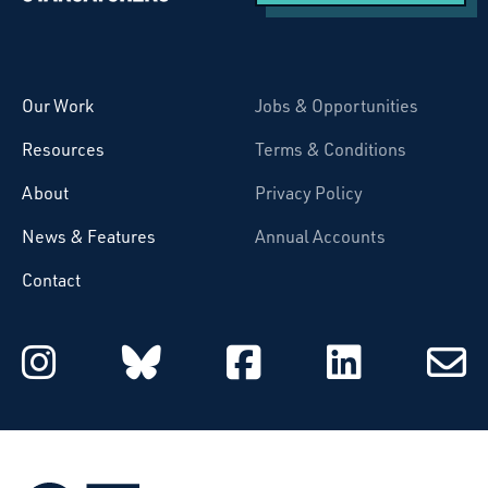
Starcatchers – Home
Our Work
Jobs & Opportunities
Resources
Terms & Conditions
About
Privacy Policy
News & Features
Annual Accounts
Contact
Starcatchers on Instagram
Starcatchers on Blu
Starcatchers 
Starcat
Subsc
to
email