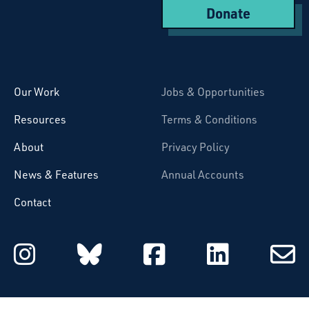
Donate
Starcatchers – Home
Our Work
Jobs & Opportunities
Resources
Terms & Conditions
About
Privacy Policy
News & Features
Annual Accounts
Contact
Starcatchers on Instagram
Starcatchers on Blu
Starcatchers 
Starcat
Subsc
to
email