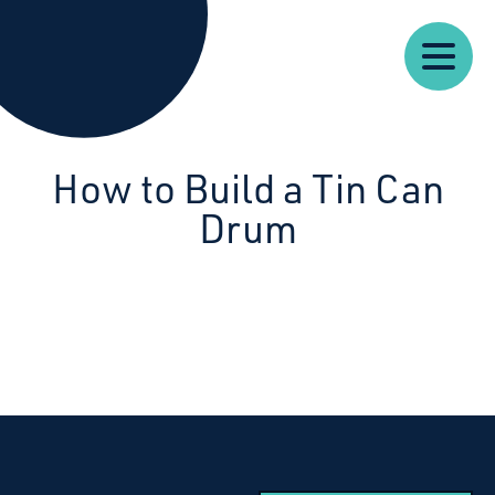
Our
Our
Starcatchers – Home
About
Resources
News
Work
Impact
U
How to Build a Tin Can
Drum