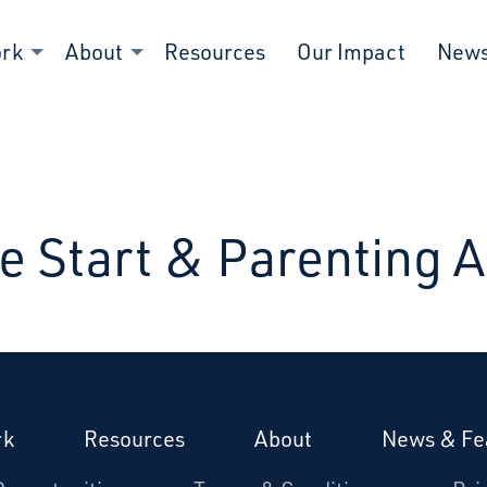
ork
About
Resources
Our Impact
New
e Start & Parenting 
rk
Resources
About
News & Fe