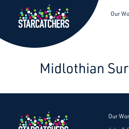
Starcatchers – Home
Our W
Midlothian Sur
Our Wo
Donate