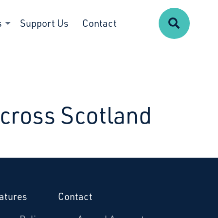
Search
s
Support Us
Contact
Across Scotland
atures
Contact