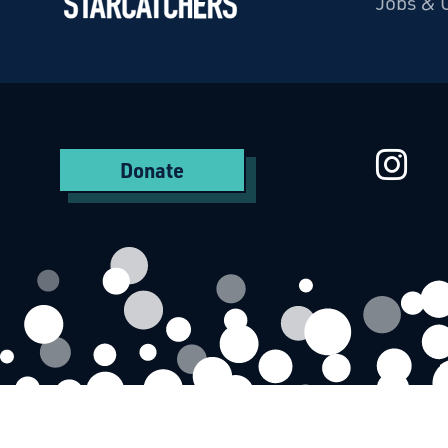
Jobs & 
Starcatchers – Home
St
Donate