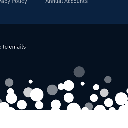
vacy Policy
Annual Accounts
cebook
 on Linkedin
 to emails