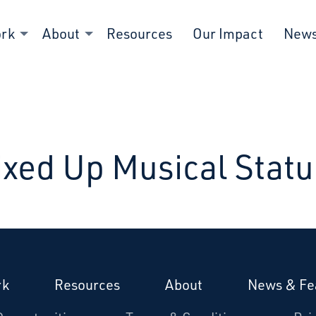
ork
About
Resources
Our Impact
New
xed Up Musical Stat
rk
Resources
About
News & Fe