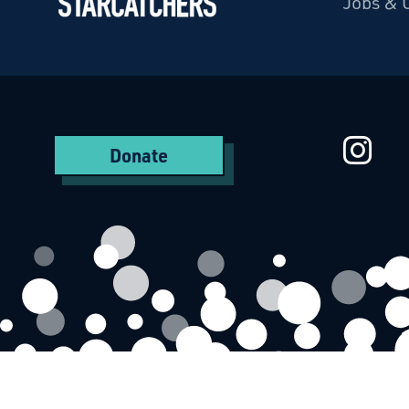
Jobs & 
Starcatchers – Home
St
Donate