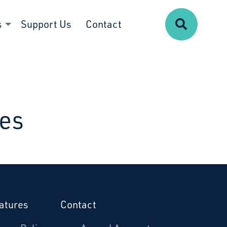
Search
s
Support Us
Contact
ues
atures
Contact