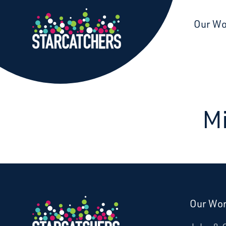
Starcatchers – Home
Our W
Mi
Our Wo
Donate