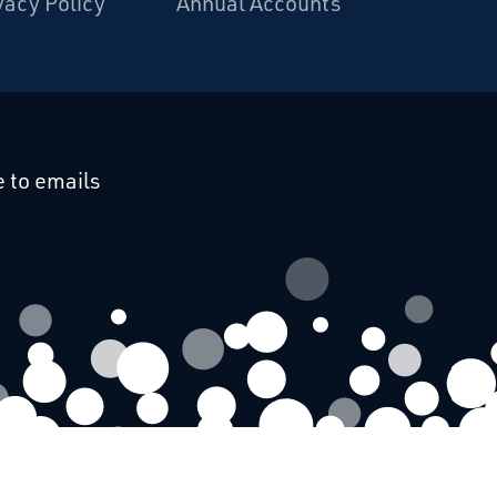
vacy Policy
Annual Accounts
cebook
 on Linkedin
 to emails