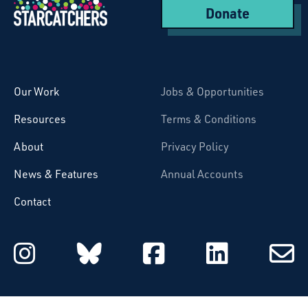
Donate
Starcatchers – Home
Our Work
Jobs & Opportunities
Resources
Terms & Conditions
About
Privacy Policy
News & Features
Annual Accounts
Contact
Starcatchers on Instagram
Starcatchers on Blu
Starcatchers 
Starcat
Subsc
to
email