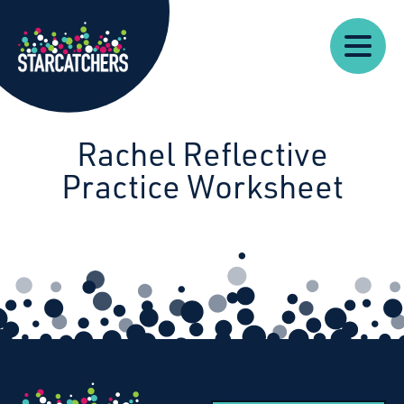
Our
Starcatchers – Home
About
Our
News
Supp
Work
Resources
Impact
Us
Rachel Reflective
Practice Worksheet