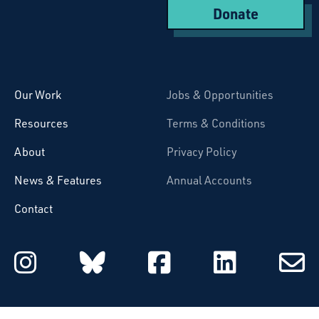
Donate
Starcatchers – Home
Our Work
Jobs & Opportunities
Resources
Terms & Conditions
About
Privacy Policy
News & Features
Annual Accounts
Contact
Starcatchers on Instagram
Starcatchers on Blu
Starcatchers 
Starcat
Subsc
to
email