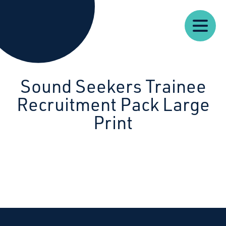
Our
Our
Starcatchers – Home
About
Resources
News
Work
Impact
U
Sound Seekers Trainee
Recruitment Pack Large
Print