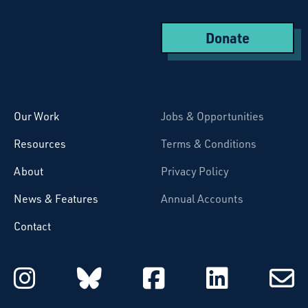
Donate
Starcatchers – Home
Our Work
Jobs & Opportunities
Resources
Terms & Conditions
About
Privacy Policy
News & Features
Annual Accounts
Contact
Starcatchers on Instagram
Starcatchers on Blu
Starcatchers 
Starcat
Subsc
to