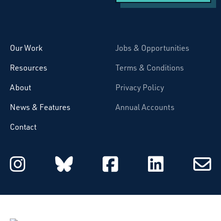
Starcatchers – Home
Our Work
Jobs & Opportunities
Resources
Terms & Conditions
About
Privacy Policy
News & Features
Annual Accounts
Contact
Starcatchers on Instagram
Starcatchers on Blu
Starcatchers 
Starcat
Subsc
to
email