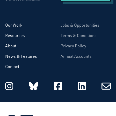
Starcatchers – Home
Our Work
Jobs & Opportunities
Resources
Terms & Conditions
About
Privacy Policy
News & Features
Annual Accounts
Contact
Starcatchers on Instagram
Starcatchers on Blu
Starcatchers 
Starcat
Subsc
to
email