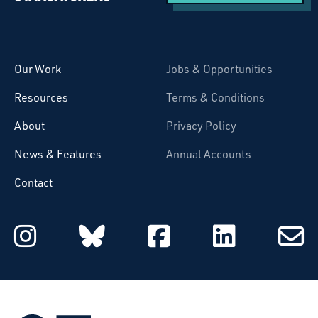
Starcatchers – Home
Our Work
Jobs & Opportunities
Resources
Terms & Conditions
About
Privacy Policy
News & Features
Annual Accounts
Contact
Starcatchers on Instagram
Starcatchers on Blu
Starcatchers 
Starcat
Subsc
to
email