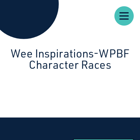
Our
Our
Starcatchers – Home
About
Resources
News
Work
Impact
U
Wee Inspirations-WPBF
Character Races