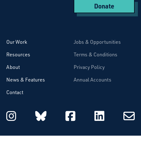
Donate
Starcatchers – Home
Our Work
Jobs & Opportunities
Resources
Terms & Conditions
About
Privacy Policy
News & Features
Annual Accounts
Contact
Starcatchers on Instagram
Starcatchers on Blu
Starcatchers 
Starcat
Subsc
to
email