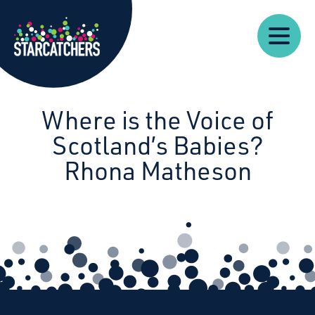
Our
Starcatchers – Home
About
Our
News
Supp
Work
Resources
Impact
Us
Where is the Voice of
Scotland’s Babies?
Rhona Matheson