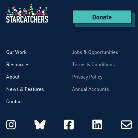
Donate
Starcatchers – Home
Our Work
Jobs & Opportunities
Resources
Terms & Conditions
About
Privacy Policy
News & Features
Annual Accounts
Contact
Starcatchers on Instagram
Starcatchers on Blu
Starcatchers 
Starcat
Subsc
to