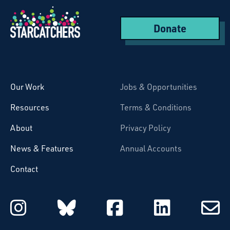
Donate
Starcatchers – Home
Our Work
Jobs & Opportunities
Resources
Terms & Conditions
About
Privacy Policy
News & Features
Annual Accounts
Contact
Starcatchers on Instagram
Starcatchers on Blu
Starcatchers 
Starcat
Subsc
to