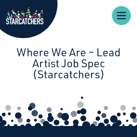
Our
Starcatchers – Home
About
Our
News
Supp
Work
Resources
Impact
Us
Where We Are – Lead
Artist Job Spec
(Starcatchers)