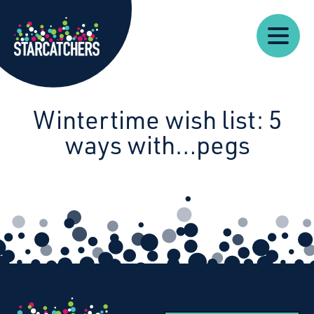
Our
Starcatchers – Home
About
Our
News
Supp
Work
Resources
Impact
Us
Wintertime wish list: 5
ways with…pegs