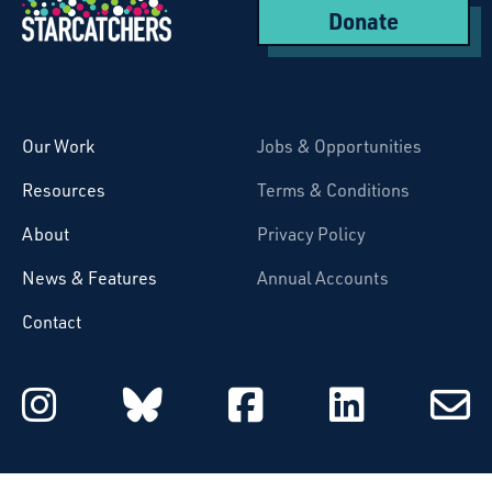
Donate
Starcatchers – Home
Our Work
Jobs & Opportunities
Resources
Terms & Conditions
About
Privacy Policy
News & Features
Annual Accounts
Contact
Starcatchers on Instagram
Starcatchers on Blu
Starcatchers 
Starcat
Subsc
to
email