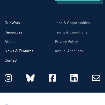
Starcatchers – Home
Our Work
Jobs & Opportunities
Resources
Terms & Conditions
About
Privacy Policy
News & Features
Annual Accounts
Contact
Starcatchers on Instagram
Starcatchers on Blu
Starcatchers 
Starcat
Subsc
to
email