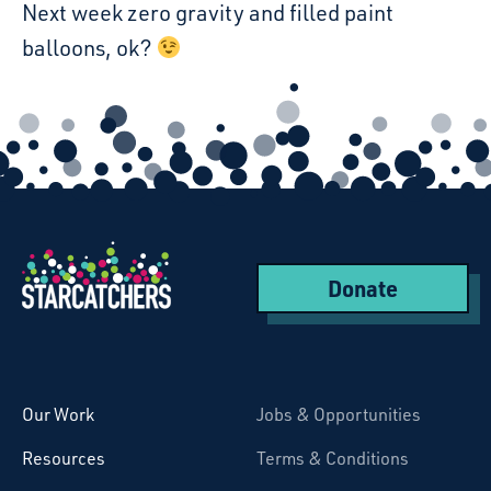
Next week zero gravity and filled paint
balloons, ok?
Donate
Starcatchers – Home
Our Work
Jobs & Opportunities
Resources
Terms & Conditions