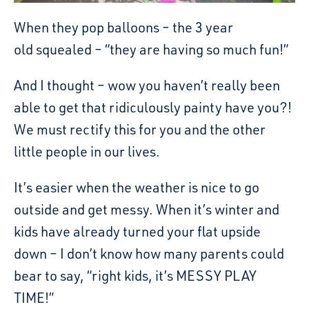
When they pop balloons – the 3 year
old squealed – “they are having so much fun!”
And I thought – wow you haven’t really been
able to get that ridiculously painty have you?!
We must rectify this for you and the other
little people in our lives.
It’s easier when the weather is nice to go
outside and get messy. When it’s winter and
kids have already turned your flat upside
down – I don’t know how many parents could
bear to say, “right kids, it’s MESSY PLAY
TIME!”