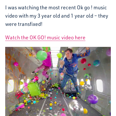
I was watching the most recent Ok go ! music
video with my 3 year old and 1 year old – they
were transfixed!
Watch the OK GO! music video here