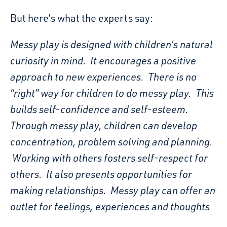
But here’s what the experts say:
Messy play is designed with children’s natural
curiosity in mind. It encourages a positive
approach to new experiences. There is no
“right” way for children to do messy play. This
builds self-confidence and self-esteem.
Through messy play, children can develop
concentration, problem solving and planning.
Working with others fosters self-respect for
others. It also presents opportunities for
making relationships. Messy play can offer an
outlet for feelings, experiences and thoughts