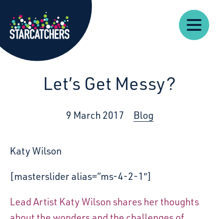
Our
Starcatchers – Home
About
Our
News
Supp
Work
Resources
Impact
Us
Let’s Get Messy?
9 March 2017
Blog
Katy Wilson
[masterslider alias=”ms-4-2-1″]
Lead Artist Katy Wilson shares her thoughts
about the wonders and the challenges of