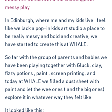
messy play
In Edinburgh, where me and my kids live I feel
like we lack a pop-in kids art studio a place to
be really messy and bold and creative, we
have started to create this at WHALE.
So far with the group of parents and babies we
have been playing together with Gluck, clay,
fizzy potions , paint , screen printing, and
today at WHALE we filled a dust sheet with
paint and let the wee ones ( and the big ones)
explore it in whatever way they felt like.
It looked like this: