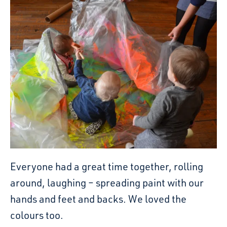
Everyone had a great time together, rolling
around, laughing – spreading paint with our
hands and feet and backs. We loved the
colours too.