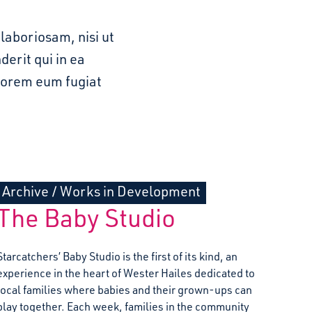
laboriosam, nisi ut
erit qui in ea
olorem eum fugiat
Archive
/
Works in Development
The Baby Studio
Starcatchers’ Baby Studio is the first of its kind, an
experience in the heart of Wester Hailes dedicated to
local families where babies and their grown-ups can
play together. Each week, families in the community