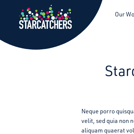
Starcatchers – Home
Our W
Star
Neque porro quisqua
velit, sed quia non
aliquam quaerat vo