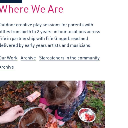
Where We Are
Outdoor creative play sessions for parents with
littles from birth to 2 years, in four locations across
Fife in partnership with Fife Gingerbread and
delivered by early years artists and musicians.
Our Work
Archive
Starcatchers in the community
Archive