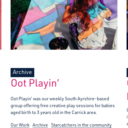
Archive
Oot Playin’
Oot Playin’ was our weekly South Ayrshire-based
group offering free creative play sessions for babies
aged birth to 3 years old in the Carrick area.
Our Work
Archive
Starcatchers in the community