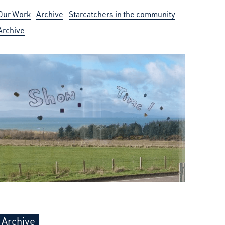
Our Work
Archive
Starcatchers in the community
Archive
Archive