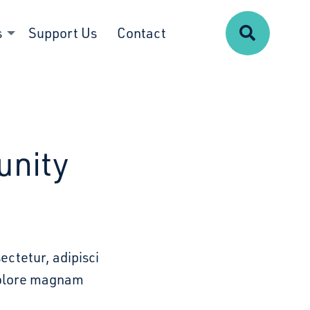
Search
s
Support Us
Contact
unity
ectetur, adipisci
 dolore magnam