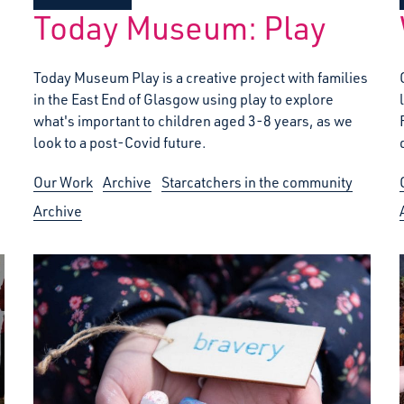
Today Museum: Play
Today Museum Play is a creative project with families
in the East End of Glasgow using play to explore
what's important to children aged 3-8 years, as we
look to a post-Covid future.
Our Work
Archive
Starcatchers in the community
Archive