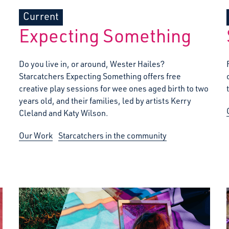
Current
Expecting Something
Do you live in, or around, Wester Hailes?
Starcatchers Expecting Something offers free
creative play sessions for wee ones aged birth to two
years old, and their families, led by artists Kerry
Cleland and Katy Wilson.
Our Work
Starcatchers in the community