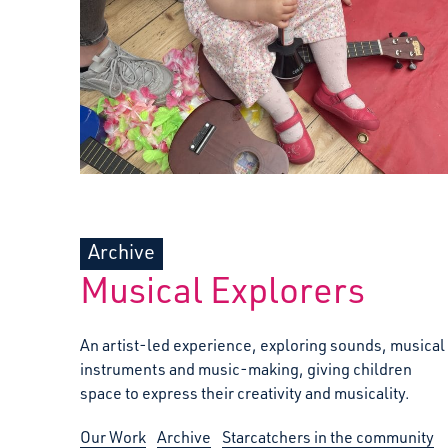
Archive
Musical Explorers
An artist-led experience, exploring sounds, musical
instruments and music-making, giving children
space to express their creativity and musicality.
Our Work
Archive
Starcatchers in the community