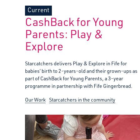
Current
CashBack for Young
Parents: Play &
Explore
Starcatchers delivers Play & Explore in Fife for
babies’ birth to 2-years-old and their grown-ups as
part of CashBack for Young Parents, a 3-year
programme in partnership with Fife Gingerbread.
Our Work
Starcatchers in the community