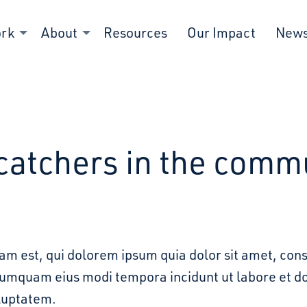
ork
About
Resources
Our Impact
New
catchers in the comm
m est, qui dolorem ipsum quia dolor sit amet, cons
 numquam eius modi tempora incidunt ut labore et
luptatem.