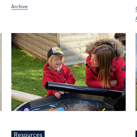
Archive
Resources