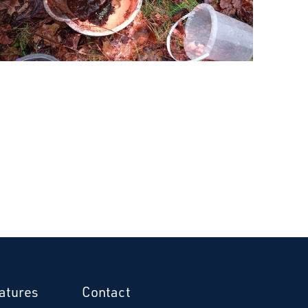
atures
Contact