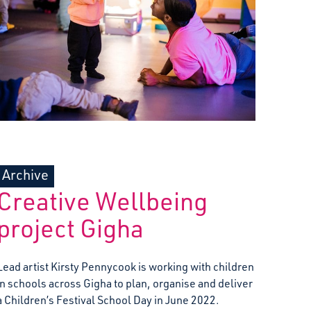
Archive
Creative Wellbeing
project Gigha
Lead artist Kirsty Pennycook is working with children
in schools across Gigha to plan, organise and deliver
a Children’s Festival School Day in June 2022.