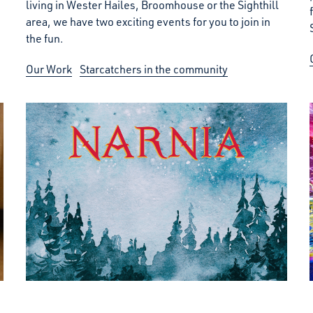
living in Wester Hailes, Broomhouse or the Sighthill
area, we have two exciting events for you to join in
the fun.
Our Work
Starcatchers in the community