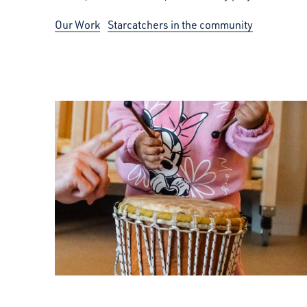
Our Work
Starcatchers in the community