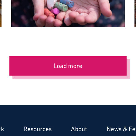
Load more
rk
Resources
About
News & Fe