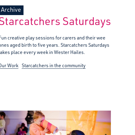
Archive
Starcatchers Saturdays
Fun creative play sessions for carers and their wee
ones aged birth to five years. Starcatchers Saturdays
takes place every week in Wester Hailes.
Our Work
Starcatchers in the community