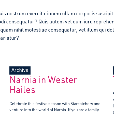
quis nostrum exercitationem ullam corporis suscipit 
di consequatur? Quis autem vel eum iure reprehend
e quam nihil molestiae consequatur, vel illum qui d
pariatur?
Archive
Narnia in Wester
Hailes
Celebrate this festive season with Starcatchers and
venture into the world of Narnia. If you are a family