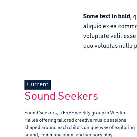
Some text in bold
, 
aliquid ex ea commo
voluptate velit ess
quo voluptas nulla 
Current
Sound Seekers
Sound Seekers, a FREE weekly group in Wester
Hailes offering tailored creative music sessions
shaped around each child’s unique way of exploring
sound, communication, and sensory play.