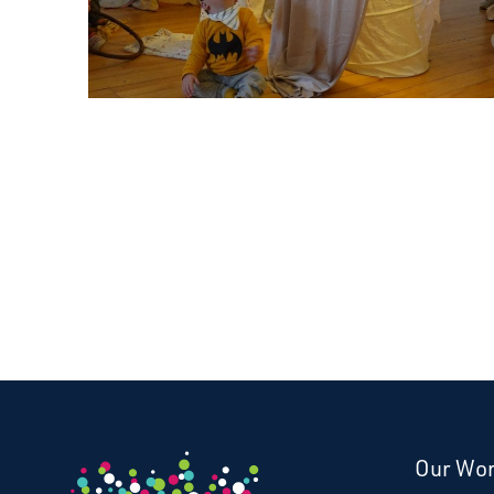
Our Wo
Donate