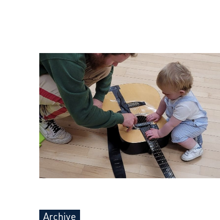
Archive