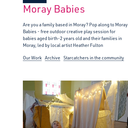
Moray Babies
Are you a family based in Moray? Pop along to Moray
Babies - free outdoor creative play session for
babies aged birth-2 years old and their families in
Moray, led by local artist Heather Fulton
Our Work
Archive
Starcatchers in the community