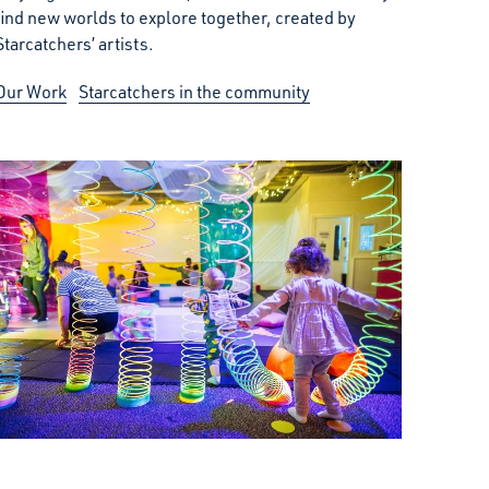
find new worlds to explore together, created by
Starcatchers’ artists.
Our Work
Starcatchers in the community