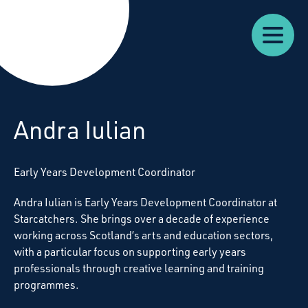
Our
Our
Starcatchers – Home
About
Resources
News
Work
Impact
U
Andra Iulian
Early Years Development Coordinator
Andra Iulian is Early Years Development Coordinator at
Starcatchers. She brings over a decade of experience
working across Scotland’s arts and education sectors,
with a particular focus on supporting early years
professionals through creative learning and training
programmes.