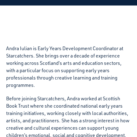
Andra Iulian is Early Years Development Coordinator at
Starcatchers. She brings over a decade of experience
working across Scotland’s arts and education sectors,
with a particular focus on supporting early years
professionals through creative learning and training
programmes.
Before joining Starcatchers, Andra worked at Scottish
Book Trust where she coordinated national early years
training initiatives, working closely with local authorities,
artists, and practitioners. She has a strong interest in how
creative and cultural experiences can support young
children’s emotional, social and cognitive development,