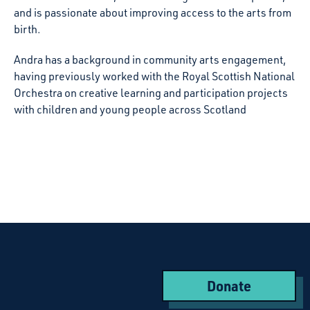
and is passionate about improving access to the arts from
birth.
Andra has a background in community arts engagement,
having previously worked with the Royal Scottish National
Orchestra on creative learning and participation projects
with children and young people across Scotland
Donate