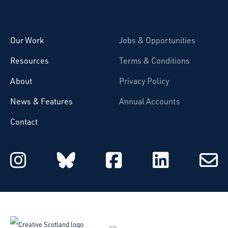
Starcatchers – Home
Our Work
Jobs & Opportunities
Resources
Terms & Conditions
About
Privacy Policy
News & Features
Annual Accounts
Contact
Starcatchers on Instagram
Starcatchers on Blu
Starcatchers 
Starcat
Subsc
to
email