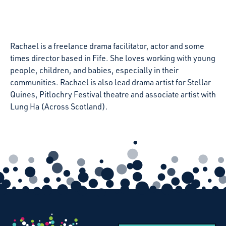
Rachael is a freelance drama facilitator, actor and some
times director based in
Fife
. She loves working with young
people, children, and babies, especially in their
communities. Rachael is also lead drama artist for Stellar
Quines, Pitlochry Festival theatre and associate artist with
Lung Ha (Across Scotland).