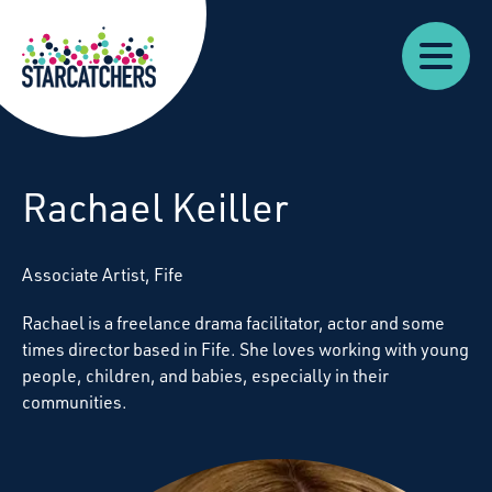
Our
Starcatchers – Home
About
Our
News
Supp
Work
Resources
Impact
Us
Rachael Keiller
A
ssociate
Artist, Fife
Rachael is a freelance drama facilitator, actor and some
times director based in
Fife
. She loves working with young
people, children, and babies, especially in their
communities.