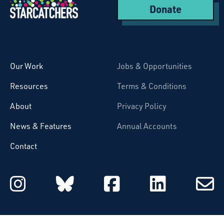
Donate
Starcatchers – Home
Our Work
Jobs & Opportunities
Resources
Terms & Conditions
About
Privacy Policy
News & Features
Annual Accounts
Contact
Starcatchers on Instagram
Starcatchers on Blu
Starcatchers 
Starcat
Subsc
to
email