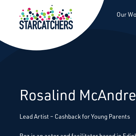
Starcatchers – Home
Our W
Rosalind McAndr
Lead Artist – Cashback for Young Parents
Roz is an actor and facilitator based in Edin