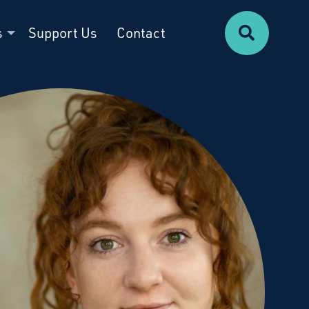
Search
s
Support Us
Contact