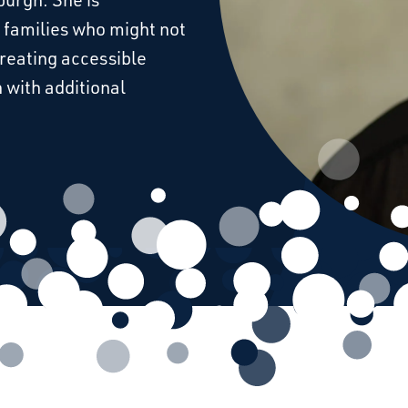
 families who might not
creating accessible
 with additional