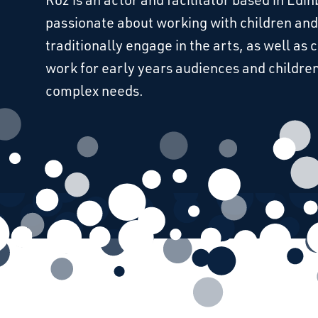
passionate about working with children and
traditionally engage in the arts, as well as 
work for early years audiences and children
complex needs.