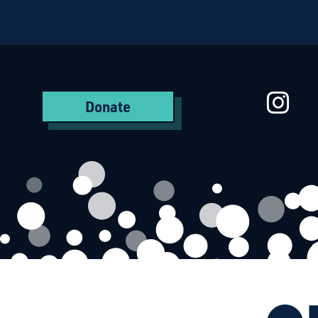
Starcatchers – Home
St
Donate