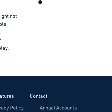
ight not
ble
l
f
lay.
atures
Contact
vacy Policy
Annual Accounts