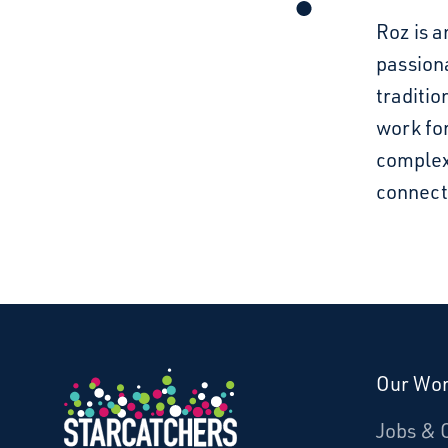
Roz is a
passion
traditio
work for
complex
connect
Our Wo
Donate
Jobs & 