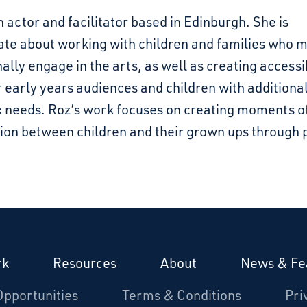
n actor and facilitator based in Edinburgh. She is
ate about working with children and families who m
nally engage in the arts, as well as creating accessi
 early years audiences and children with additiona
 needs. Roz’s work focuses on creating moments o
ion between children and their grown ups through p
rk
Resources
About
News & Fe
Opportunities
Terms & Conditions
Pri