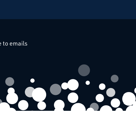
cebook
 on Linkedin
 to emails