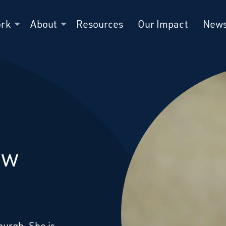
ork
About
Resources
Our Impact
New
ew
burgh. She is