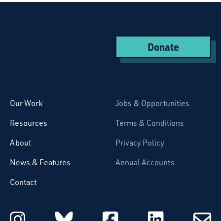
Donate
Starcatchers – Home
Our Work
Jobs & Opportunities
Resources
Terms & Conditions
About
Privacy Policy
News & Features
Annual Accounts
Contact
Starcatchers on Instagram
Starcatchers on Blu
Starcatchers 
Starcat
Subsc