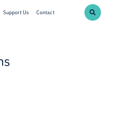
Search
Support Us
Contact
ns