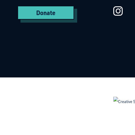
St
Donate