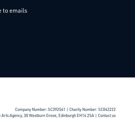
cebook
 on Linkedin
 to emails
Company Number: SC392561 | Charity Number: SC042222
e Arts Agency, 30 Westburn Grove, Edinburgh EH14 2SA |
Contact us