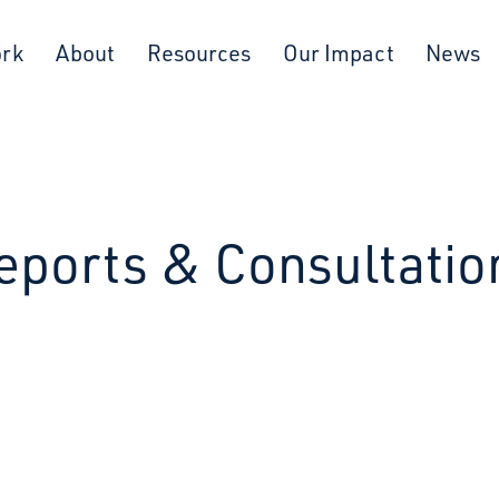
ork
About
Resources
Our Impact
News
eports & Consultatio