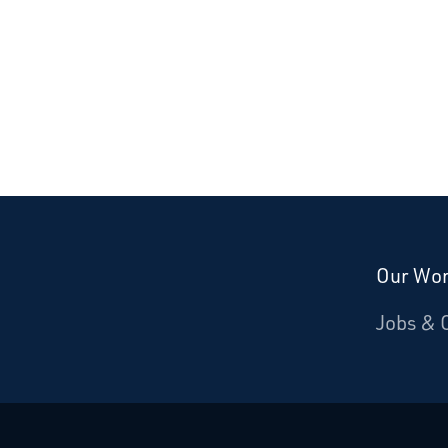
Our Wo
Donate
Jobs & 
Starcatchers – Home