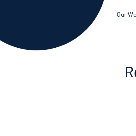
Starcatchers – Home
Our W
R