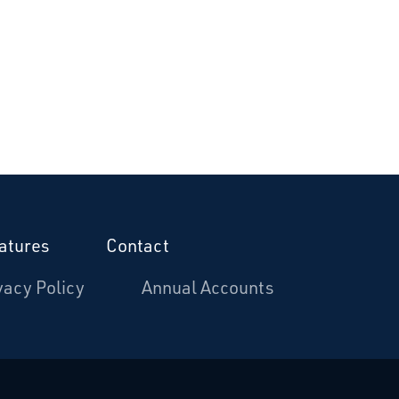
atures
Contact
vacy Policy
Annual Accounts