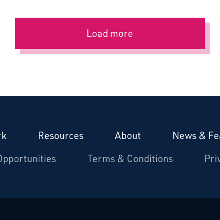
Load more
rk
Resources
About
News & Fe
Opportunities
Terms & Conditions
Pri