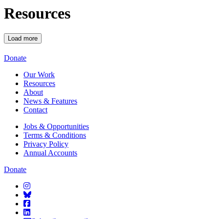
Resources
Load more
Starcatchers – Home
Donate
Our Work
Resources
About
News & Features
Contact
Jobs & Opportunities
Terms & Conditions
Privacy Policy
Annual Accounts
Donate
Starcatchers on Instagram
Starcatchers on Bluesky
Starcatchers on Facebook
Starcatchers on Linkedin