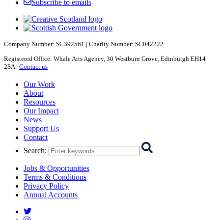
Subscribe to emails
Company Number: SC392561 | Charity Number: SC042222
Registered Office: Whale Arts Agency, 30 Westburn Grove, Edinburgh EH14
2SA |
Contact us
Starcatchers – Home
Our Work
About
Resources
Our Impact
News
Support Us
Contact
Search
:
Jobs & Opportunities
Terms & Conditions
Privacy Policy
Annual Accounts
Starcatchers on Twitter
Starcatchers on Instagram