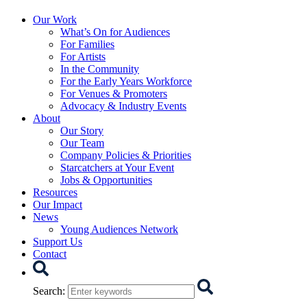
Starcatchers – Home
Our Work
What’s On for Audiences
For Families
For Artists
In the Community
For the Early Years Workforce
For Venues & Promoters
Advocacy & Industry Events
About
Our Story
Our Team
Company Policies & Priorities
Starcatchers at Your Event
Jobs & Opportunities
Resources
Our Impact
News
Young Audiences Network
Support Us
Contact
Search
Search
: