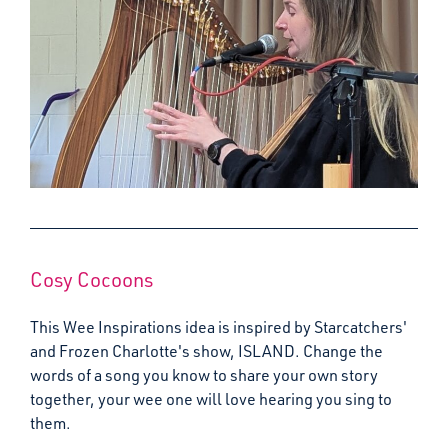
Cosy Cocoons
This Wee Inspirations idea is inspired by Starcatchers'
and Frozen Charlotte's show, ISLAND. Change the
words of a song you know to share your own story
together, your wee one will love hearing you sing to
them.