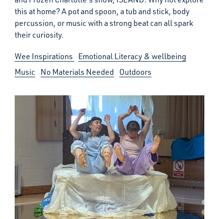
this at home? A pot and spoon, a tub and stick, body
percussion, or music with a strong beat can all spark
their curiosity.
Wee Inspirations
Emotional Literacy & wellbeing
Music
No Materials Needed
Outdoors