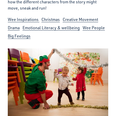
how the different characters from the story might
move, sneak and run!
Wee Inspirations
Christmas
Creative Movement
Drama
Emotional Literacy & wellbeing
Wee People
Big Feelings