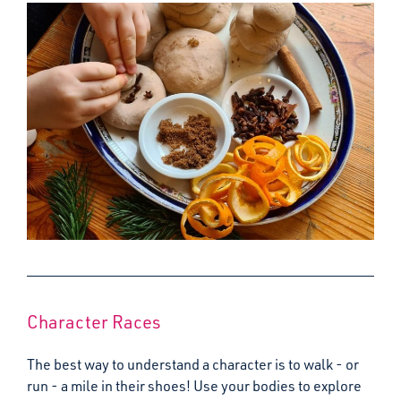
Character Races
The best way to understand a character is to walk - or
run - a mile in their shoes! Use your bodies to explore