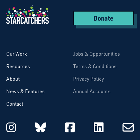
Donate
Starcatchers – Home
Our Work
Jobs & Opportunities
Resources
Terms & Conditions
About
Privacy Policy
News & Features
Annual Accounts
Contact
Starcatchers on Instagram
Starcatchers on Blu
Starcatchers 
Starcat
Subsc
to