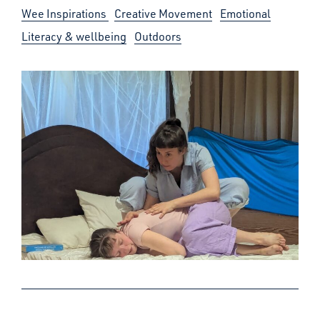
Wee Inspirations
Creative Movement
Emotional
Literacy & wellbeing
Outdoors