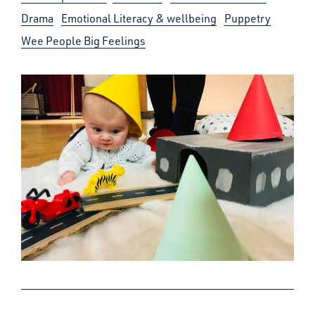
Drama
Emotional Literacy & wellbeing
Puppetry
Wee People Big Feelings