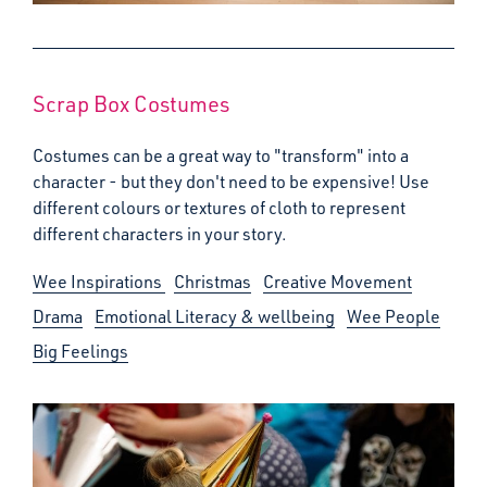
Scrap Box Costumes
Costumes can be a great way to "transform" into a
character - but they don't need to be expensive! Use
different colours or textures of cloth to represent
different characters in your story.
Wee Inspirations
Christmas
Creative Movement
Drama
Emotional Literacy & wellbeing
Wee People
Big Feelings