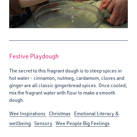
Festive Playdough
The secret to this fragrant dough is to steep spices in
hot water - cinnamon, nutmeg, cardamom, cloves and
ginger are all classic gingerbread spices. Once cooled,
mix the fragrant water with flour to make a smooth
dough.
Wee Inspirations
Christmas
Emotional Literacy &
wellbeing
Sensory
Wee People Big Feelings