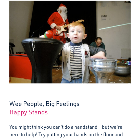
Wee People, Big Feelings
Happy Stands
:
You might think you can't do a handstand - but we're
here to help! Try putting your hands on the floor and