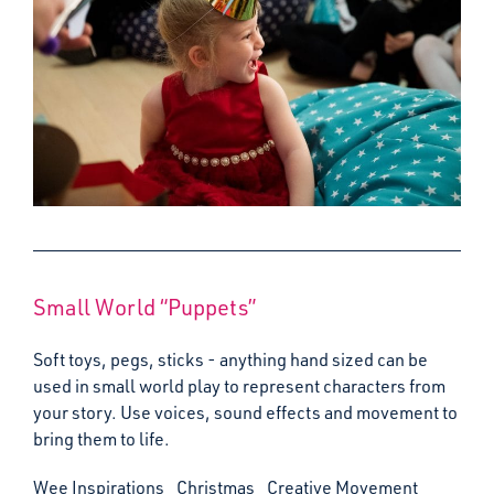
Small World “Puppets”
Soft toys, pegs, sticks - anything hand sized can be
used in small world play to represent characters from
your story. Use voices, sound effects and movement to
bring them to life.
Wee Inspirations
Christmas
Creative Movement