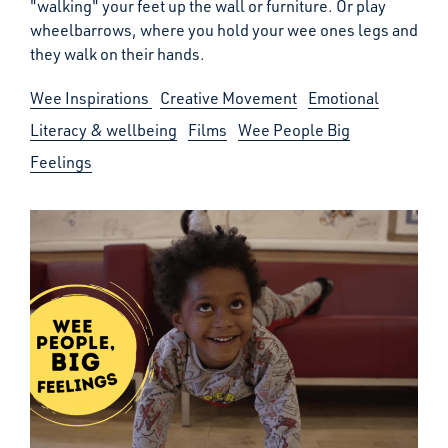
"walking" your feet up the wall or furniture. Or play
wheelbarrows, where you hold your wee ones legs and
they walk on their hands.
Wee Inspirations
Creative Movement
Emotional
Literacy & wellbeing
Films
Wee People Big
Feelings