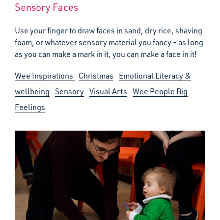
Sensory Faces
Use your finger to draw faces in sand, dry rice, shaving
foam, or whatever sensory material you fancy - as long
as you can make a mark in it, you can make a face in it!
Wee Inspirations
Christmas
Emotional Literacy &
wellbeing
Sensory
Visual Arts
Wee People Big
Feelings