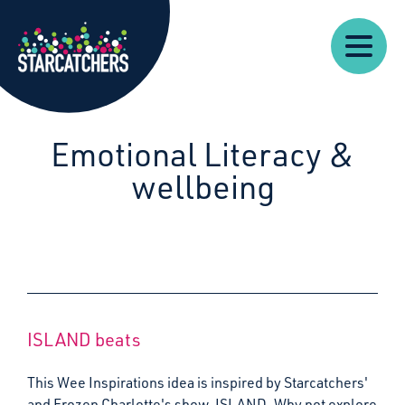
Our
Starcatchers – Home
About
Our
News
Supp
Work
Resources
Impact
Us
Emotional Literacy &
wellbeing
ISLAND beats
This Wee Inspirations idea is inspired by Starcatchers'
and Frozen Charlotte's show, ISLAND. Why not explore