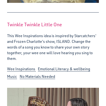
Twinkle Twinkle Little One
This Wee Inspirations idea is inspired by Starcatchers'
and Frozen Charlotte's show, ISLAND. Change the
words of a song you know to share your own story
together, your wee one will love hearing you sing to
them.
Wee Inspirations
Emotional Literacy & wellbeing
Music
No Materials Needed