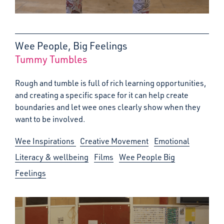
Wee People, Big Feelings
Tummy Tumbles
:
Rough and tumble is full of rich learning opportunities,
and creating a specific space for it can help create
boundaries and let wee ones clearly show when they
want to be involved.
Wee Inspirations
Creative Movement
Emotional
Literacy & wellbeing
Films
Wee People Big
Feelings