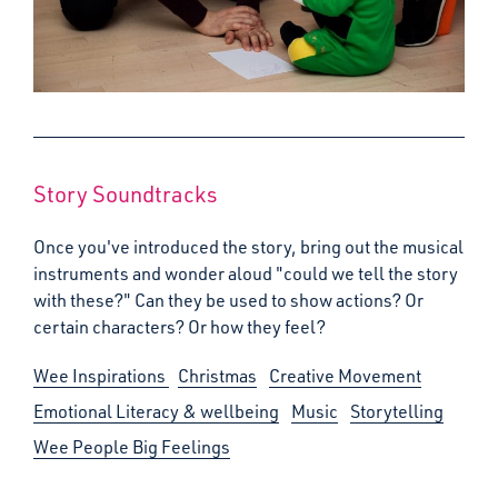
Story Soundtracks
Once you've introduced the story, bring out the musical
instruments and wonder aloud "could we tell the story
with these?" Can they be used to show actions? Or
certain characters? Or how they feel?
Wee Inspirations
Christmas
Creative Movement
Emotional Literacy & wellbeing
Music
Storytelling
Wee People Big Feelings