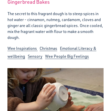
Gingerbread Bakes
The secret to this fragrant dough is to steep spices in
hot water - cinnamon, nutmeg, cardamom, cloves and
ginger are all classic gingerbread spices. Once cooled,
mix the fragrant water with flour to make a smooth
dough.
Wee Inspirations
Christmas
Emotional Literacy &
wellbeing
Sensory
Wee People Big Feelings