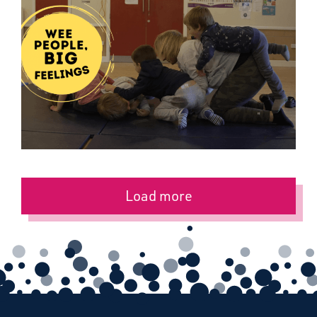
Load more