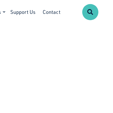
Search
s
Support Us
Contact