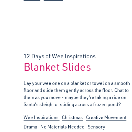
12 Days of Wee Inspirations
Blanket Slides
:
Lay your wee one on a blanket or towel on a smooth
floor and slide them gently across the floor. Chat to
them as you move - maybe they're taking a ride on
Santa's sleigh, or sliding across a frozen pond?
Wee Inspirations
Christmas
Creative Movement
Drama
No Materials Needed
Sensory