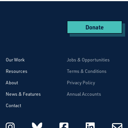
Donate
Starcatchers – Home
Our Work
Jobs & Opportunities
Resources
Terms & Conditions
About
Privacy Policy
News & Features
Annual Accounts
Contact
Starcatchers on Instagram
Starcatchers on Blu
Starcatchers 
Starcat
Subsc