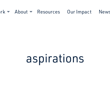
ork
About
Resources
Our Impact
New
aspirations