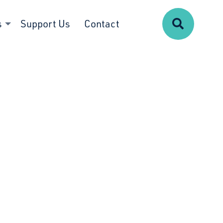
Search
s
Support Us
Contact