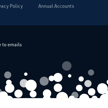
vacy Policy
Annual Accounts
cebook
 on Linkedin
 to emails