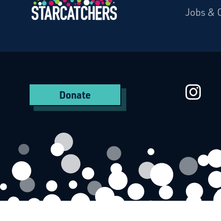
Jobs & 
Starcatchers – Home
St
Donate