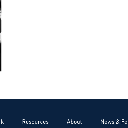
rk
Resources
About
News & Fe