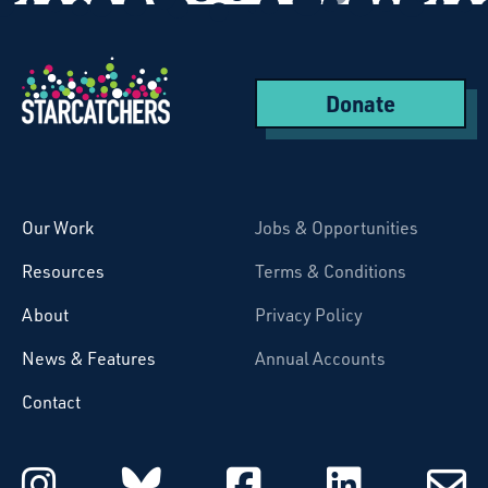
Donate
Starcatchers – Home
Our Work
Jobs & Opportunities
Resources
Terms & Conditions
About
Privacy Policy
News & Features
Annual Accounts
Contact
Starcatchers on Instagram
Starcatchers on Blu
Starcatchers 
Starcat
Subsc