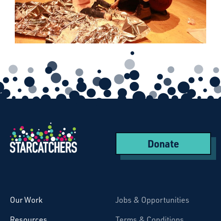
Donate
Starcatchers – Home
Our Work
Jobs & Opportunities
Resources
Terms & Conditions