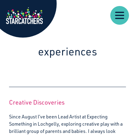
Our
Starcatchers – Home
About
Our
News
Supp
Work
Resources
Impact
Us
experiences
Creative Discoveries
Since August I’ve been Lead Artist at Expecting
Something in Lochgelly, exploring creative play with a
brilliant group of parents and babies. I always look