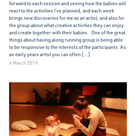
forward to each session and seeing how the babies will
react to the activities I’ve planned, and each week
brings new discoveries for me as an artist, and also for
the group about what creative activities they can enjoy
and create together with their babies. One of the great
things about having along running group is being able
to be responsive to the interests of the participants. As
an early years artist you can often […]
6 March 2019