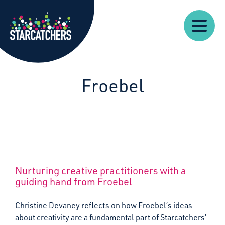
Our
Starcatchers – Home
About
Our
News
Supp
Work
Resources
Impact
Us
Froebel
Nurturing creative practitioners with a
guiding hand from Froebel
Christine Devaney reflects on how Froebel’s ideas
about creativity are a fundamental part of Starcatchers’