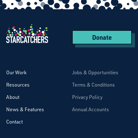
Donate
Starcatchers – Home
Our Work
Jobs & Opportunities
Resources
Terms & Conditions
About
Privacy Policy
News & Features
Annual Accounts
Contact