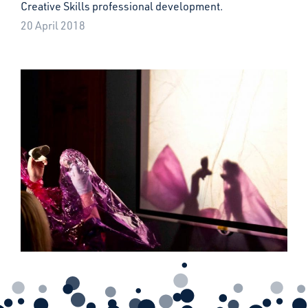
Creative Skills professional development.
20 April 2018