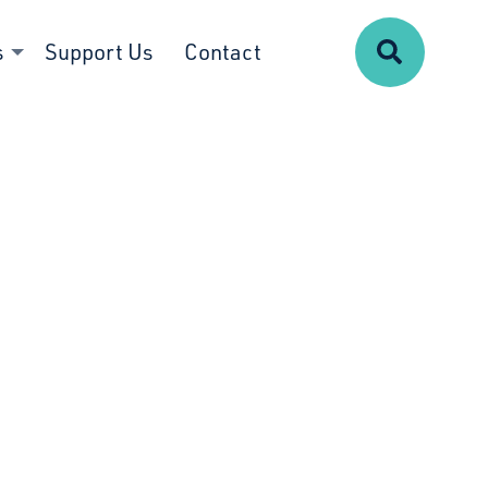
Search
s
Support Us
Contact