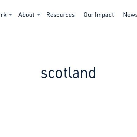
ork
About
Resources
Our Impact
New
scotland