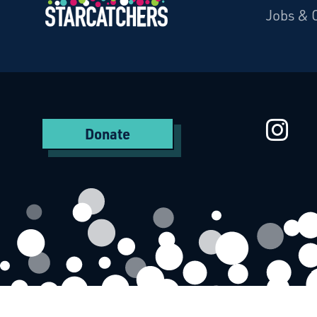
Jobs & 
Starcatchers – Home
St
Donate