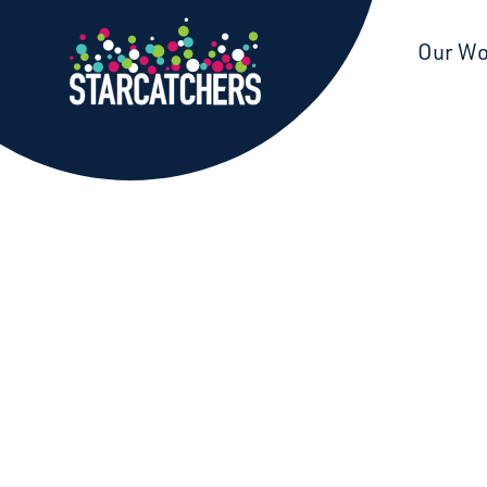
Starcatchers – Home
Our W