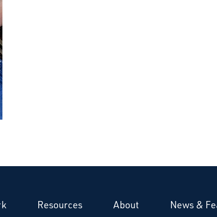
rk
Resources
About
News & Fe