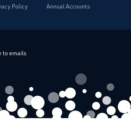
vacy Policy
Annual Accounts
cebook
 on Linkedin
 to emails