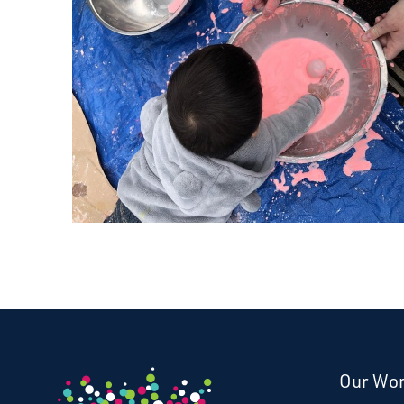
Our Wo
Donate