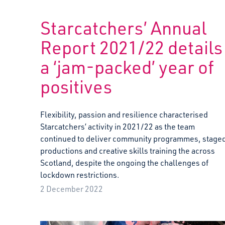
Starcatchers’ Annual
Report 2021/22 details
a ‘jam-packed’ year of
positives
Flexibility, passion and resilience characterised
Starcatchers’ activity in 2021/22 as the team
continued to deliver community programmes, stage
productions and creative skills training the across
Scotland, despite the ongoing the challenges of
lockdown restrictions.
2 December 2022