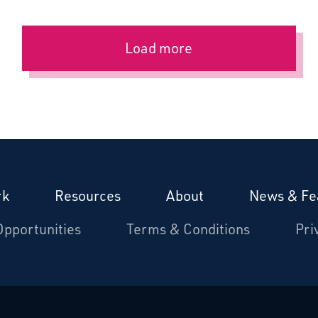
Load more
rk
Resources
About
News & Fe
Opportunities
Terms & Conditions
Pri