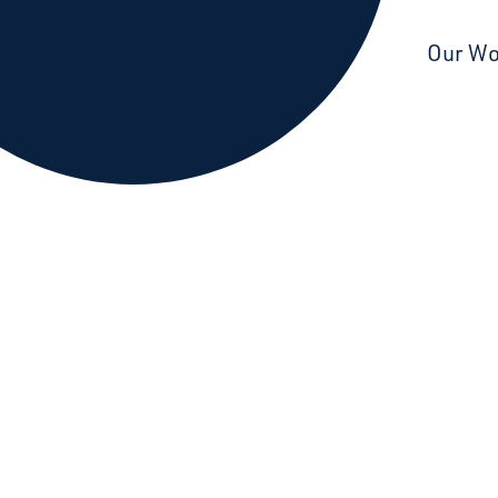
Starcatchers – Home
Our W