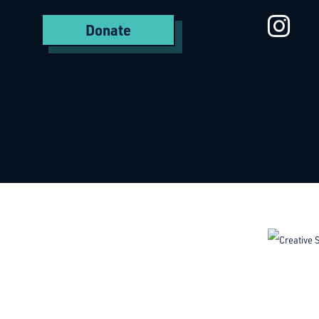
St
Donate