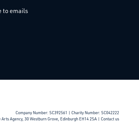
cebook
 on Linkedin
 to emails
Company Number: SC392561 | Charity Number: SC042222
e Arts Agency, 30 Westburn Grove, Edinburgh EH14 2SA |
Contact us