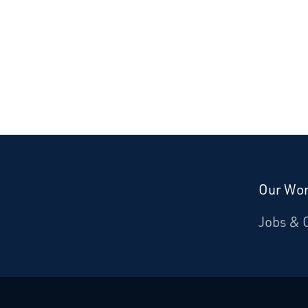
Our Wo
Donate
Jobs & 
Starcatchers – Home