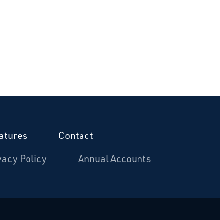
atures
Contact
vacy Policy
Annual Accounts