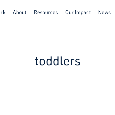
ork
About
Resources
Our Impact
News
toddlers