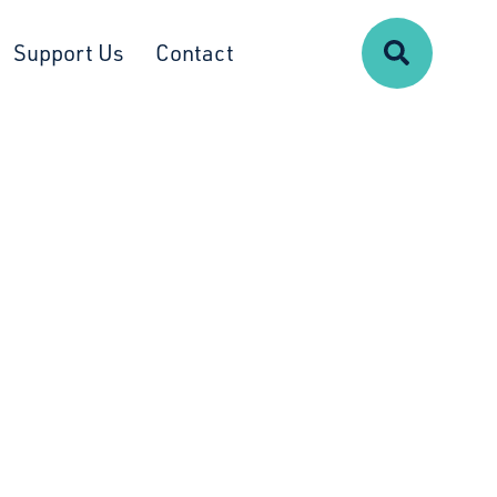
Search
Support Us
Contact