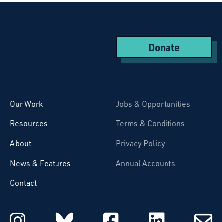
Donate
Starcatchers – Home
Our Work
Jobs & Opportunities
Resources
Terms & Conditions
About
Privacy Policy
News & Features
Annual Accounts
Contact
Starcatchers on Instagram
Starcatchers on Blu
Starcatchers 
Starcat
Subsc