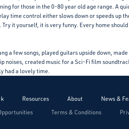
ning for those in the 0-80 year old age range. A qui
elay time control either slows down or speeds up t
 Try it yourself, it is very funny. Every home shoul
ang a few songs, played guitars upside down, mad
p noises, created music for a Sci-Fi film soundtrac
y had a lovely time.
rk
Resources
About
News & Fe
Opportunities
Terms & Conditions
Pri