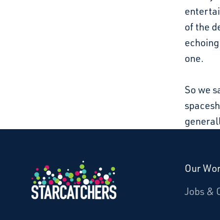
entertai
of the d
echoing.
one.
So we s
spaceshi
generall
Our Wo
Donate
Jobs & 
Starcatchers – Home