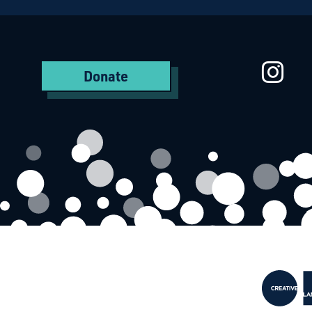
St
Donate