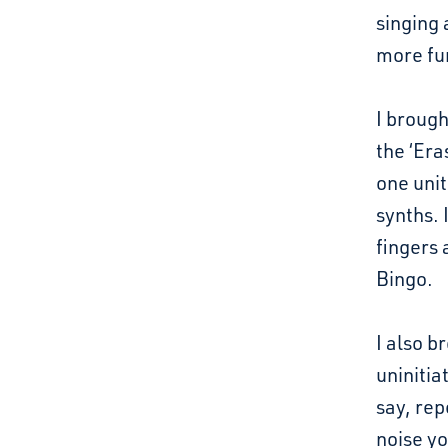
singing 
more fu
I brough
the ‘Era
one unit
synths. 
fingers 
Bingo.
I also b
uninitia
say, rep
noise yo