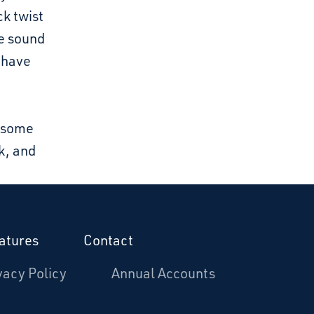
ck twist
he sound
d have
e some
k, and
atures
Contact
vacy Policy
Annual Accounts