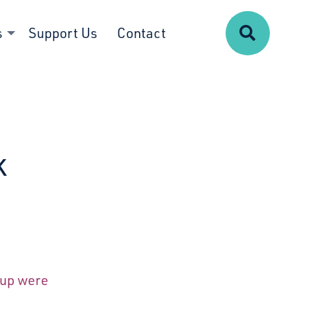
Search
s
Support Us
Contact
k
oup were