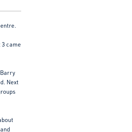
Centre.
ut 3 came
 Barry
id. Next
 groups
 about
r and