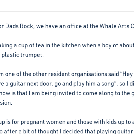
or Dads Rock, we have an office at the Whale Arts 
king a cup of tea in the kitchen when a boy of abo
a plastic trumpet.
 one of the other resident organisations said “Hey
e a guitar next door, go and play him a song”, so I d
know is that I am being invited to come along to the
sion.
p is for pregnant women and those with kids up to
o after a bit of thought I decided that playing guita