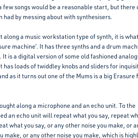
a few songs would be a reasonable start, but there 
n had by messing about with synthesisers.
t along a music workstation type of synth, it is what 
sure machine’. It has three synths and a drum machi
. It is a digital version of some old fashioned analo
It has loads of twiddley knobs and sliders for inquisi
and as it turns out one of the Mums is a big Erasure 
rought along a microphone and an echo unit. To the
ted an echo unit will repeat what you say, repeat w
eat what you say, or any other noise you make, or a
u make, or any other noise you make, which is high