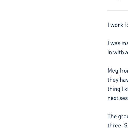
I work f
I was ma
in with 
Meg from
they hav
thing I 
next ses
The grou
three. S