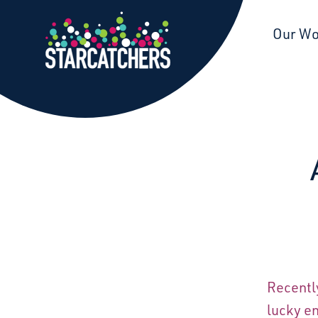
Starcatchers – Home
Our W
Recentl
lucky en