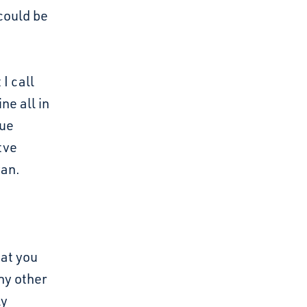
could be
I call
ne all in
gue
tve
fan.
hat you
ny other
ly