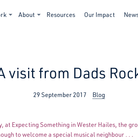
ork
About
Resources
Our Impact
New
A visit from Dads Roc
29 September 2017
Blog
y, at Expecting Something in Wester Hailes, the gr
ough to welcome a special musical neighbour . . .