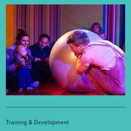
Training & Development