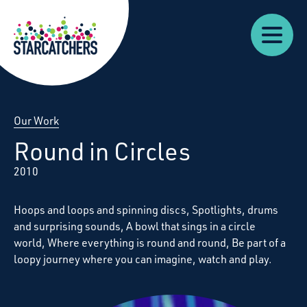
Our
Starcatchers – Home
About
Our
News
Supp
Work
Resources
Impact
Us
Our Work
Round in Circles
2010
Hoops and loops and spinning discs, Spotlights, drums
and surprising sounds, A bowl that sings in a circle
world, Where everything is round and round, Be part of a
loopy journey where you can imagine, watch and play.