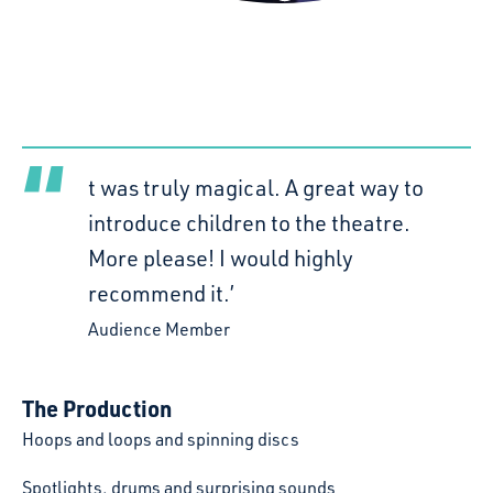
t was truly magical. A great way to
introduce children to the theatre.
More please! I would highly
recommend it.’
Audience Member
The Production
Hoops and loops and spinning discs
Spotlights, drums and surprising sounds