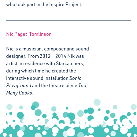
who took part in the Inspire Project.
Nic Paget-Tomlinson
Nic is a musician, composer and sound
designer. From 2012 – 2014 Nik was
artist in residence with Starcatchers,
during which time he created the
interactive sound installation
Sonic
Playground
and the theatre piece
Too
Many Cooks
.