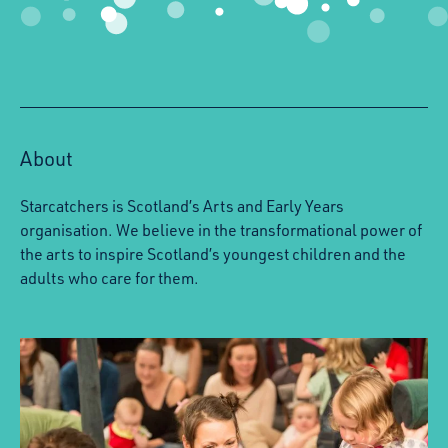
About
Starcatchers is Scotland’s Arts and Early Years
organisation. We believe in the transformational power of
the arts to inspire Scotland’s youngest children and the
adults who care for them.