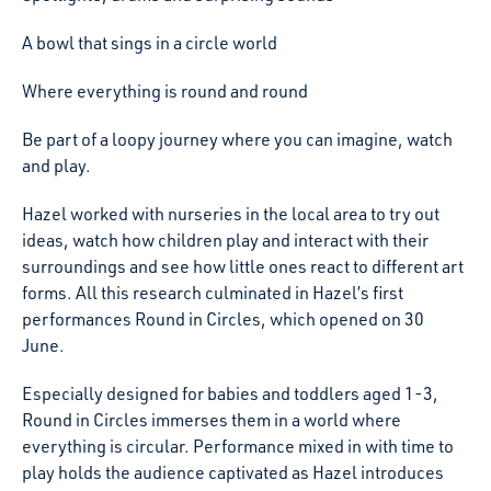
A bowl that sings in a circle world
Where everything is round and round
Be part of a loopy journey where you can imagine, watch
and play.
Hazel worked with nurseries in the local area to try out
ideas, watch how children play and interact with their
surroundings and see how little ones react to different art
forms. All this research culminated in Hazel’s first
performances Round in Circles, which opened on 30
June.
Especially designed for babies and toddlers aged 1-3,
Round in Circles immerses them in a world where
everything is circular. Performance mixed in with time to
play holds the audience captivated as Hazel introduces