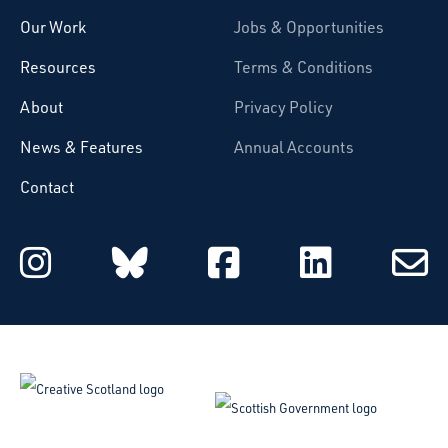
Our Work
Jobs & Opportunities
Resources
Terms & Conditions
About
Privacy Policy
News & Features
Annual Accounts
Contact
Starcatchers on Instagram
Starcatchers on Blu
Starcatchers 
Starcat
Subsc
to
email