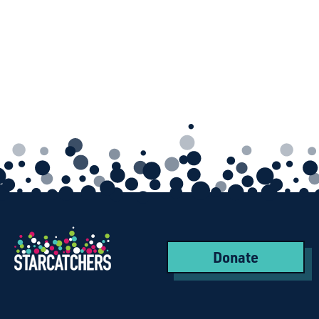
Donate
Starcatchers – Home