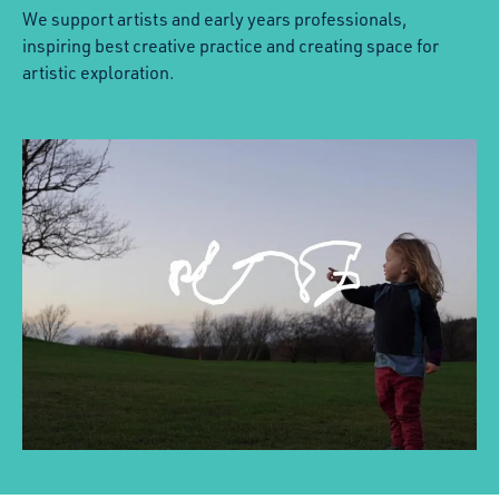
We support artists and early years professionals,
inspiring best creative practice and creating space for
artistic exploration.