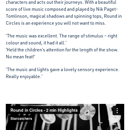
characters and acts out their journeys. With a beautiful
score of live music composed and played by Nik Paget-
Tomlinson, magical shadows and spinning tops, Round in
Circles is an experience you will not want to miss.
‘The music was excellent. The range of stimulus – right
colour and sound, it had it all.’
‘Held the children’s attention for the length of the show.
No mean feat!’
‘The music and lights gave a lovely sensory experience.
Really enjoyable.’