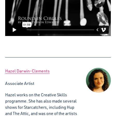
Hazel Darwin-Clements
Associate Artist
Hazel works on the Creative Skills
programme. She has also made several
shows for Starcatchers, including Hup
and The Attic, and was one of the artists