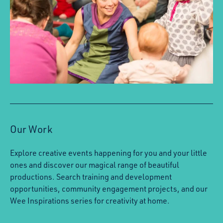
Our Work
Explore creative events happening for you and your little
ones and discover our magical range of beautiful
productions. Search training and development
opportunities, community engagement projects, and our
Wee Inspirations series for creativity at home.