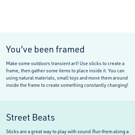
You've been framed
Make some outdoors transient art! Use sticks to create a
frame, then gather some items to place inside it. You can
using natural materials, small toys and move them around
inside the frame to create something constantly changing!
Street Beats
Sticks are a great way to play with sound.Run them along a