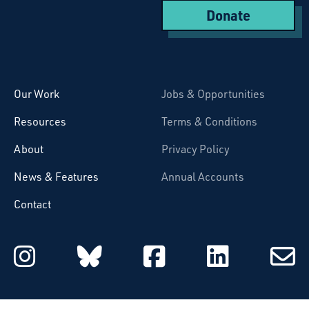
Donate
Starcatchers – Home
Our Work
Jobs & Opportunities
Resources
Terms & Conditions
About
Privacy Policy
News & Features
Annual Accounts
Contact
Starcatchers on Instagram
Starcatchers on Blu
Starcatchers 
Starcat
Subsc
to
email