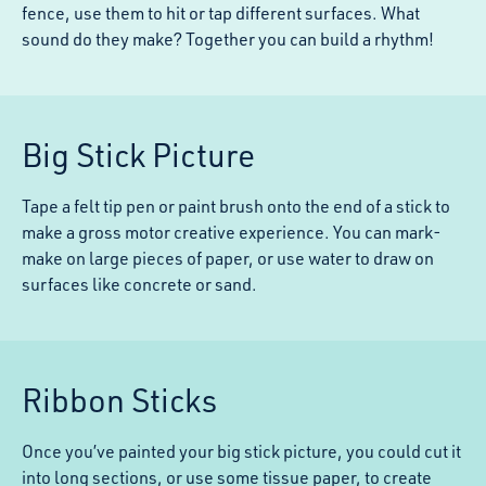
fence, use them to hit or tap different surfaces. What
sound do they make? Together you can build a rhythm!
Big Stick Picture
Tape a felt tip pen or paint brush onto the end of a stick to
make a gross motor creative experience. You can mark-
make on large pieces of paper, or use water to draw on
surfaces like concrete or sand.
Ribbon Sticks
Once you’ve painted your big stick picture, you could cut it
into long sections, or use some tissue paper, to create