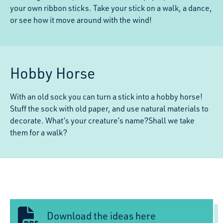
your own ribbon sticks. Take your stick on a walk, a dance,
or see how it move around with the wind!
Hobby Horse
With an old sock you can turn a stick into a hobby horse!
Stuff the sock with old paper, and use natural materials to
decorate. What’s your creature’s name?Shall we take
them for a walk?
Download the ideas here