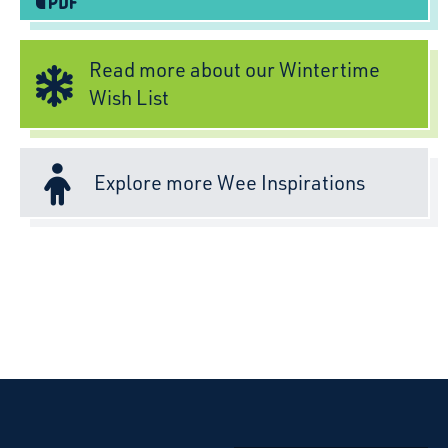
Read more about our Wintertime
Wish List
Explore more Wee Inspirations