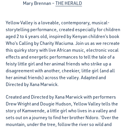
Mary Brennan
THE HERALD
Yellow Valley is a loveable, contemporary, musical-
storytelling performance, created especially for children
aged 2 to 4 years old, inspired by Kenyan children’s book
Who’s Calling by Charity Waciuma. Join us as we recreate
this quirky story with live African music, electronic vocal
effects and energetic performances to tell the tale of a
feisty little girl and her animal friends who strike up a
disagreement with another, cheekier, little girl (and all
her animal friends) across the valley. Adapted and
Directed by Xana Marwick.
Created and Directed by Xana Marwick with performers
Drew Wright and Dougie Hudson, Yellow Valley tells the
story of Kamwende, a little girl who lives in a valley and
sets out on a journey to find her brother Ndoro. ‘Over the
mountain, under the tree, follow the river so wild and