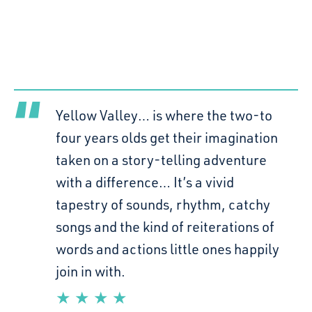
Yellow Valley… is where the two-to
four years olds get their imagination
taken on a story-telling adventure
with a difference… It’s a vivid
tapestry of sounds, rhythm, catchy
songs and the kind of reiterations of
words and actions little ones happily
join in with.
★ ★ ★ ★