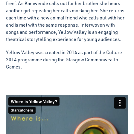
free’. As Kamwende calls out for her brother she hears
another girl repeating her calls mocking her. She returns
each time with a new animal friend who calls out with her
and is met with the same response. Interwoven with
songs and performance, Yellow Valley is an engaging
theatrical storytelling experience for young audiences.
Yellow Valley was created in 2014 as part of the Culture
2014 programme during the Glasgow Commonwealth
Games.