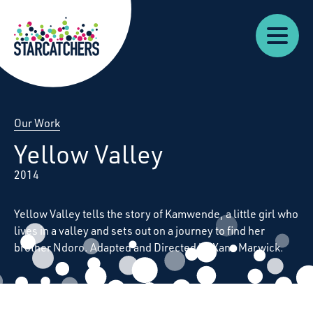
Our
Starcatchers – Home
About
Our
News
Supp
Work
Resources
Impact
Us
Our Work
Yellow Valley
2014
Yellow Valley tells the story of Kamwende, a little girl who
lives in a valley and sets out on a journey to find her
brother Ndoro. Adapted and Directed by Xana Marwick.