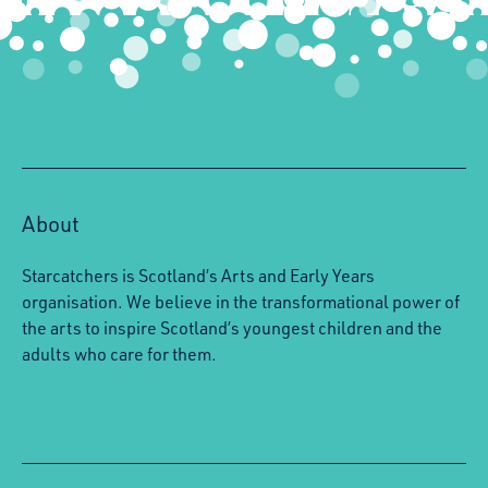
About
Starcatchers is Scotland’s Arts and Early Years
organisation. We believe in the transformational power of
the arts to inspire Scotland’s youngest children and the
adults who care for them.