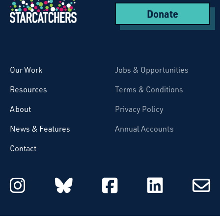
Donate
Starcatchers – Home
Our Work
Jobs & Opportunities
Resources
Terms & Conditions
About
Privacy Policy
News & Features
Annual Accounts
Contact
Starcatchers on Instagram
Starcatchers on Blu
Starcatchers 
Starcat
Subsc
to
email