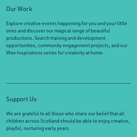
Our Work
Explore creative events happening for you and your little
ones and discover our magical range of beautiful
productions. Search training and development
opportunities, community engagement projects, and our
Wee Inspirations series for creativity at home.
Support Us
We are grateful to all those who share our belief that all
children across Scotland should be able to enjoy creative,
playful, nurturing early years.