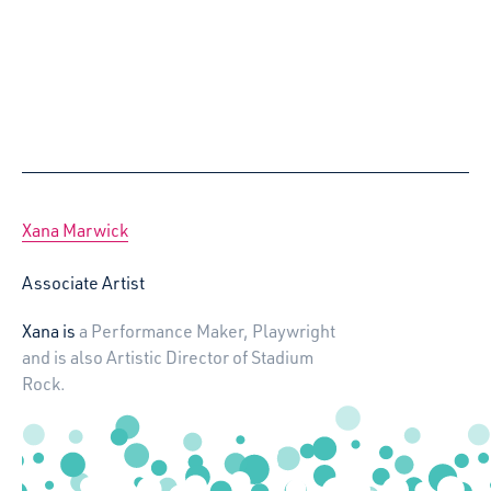
Xana Marwick
Associate Artist
Xana is
a Performance Maker, Playwright
and is also Artistic Director of Stadium
Rock.