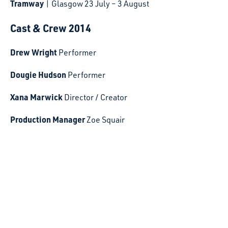
Tramway
| Glasgow 23 July – 3 August
Cast & Crew 2014
Drew Wright
Performer
Dougie Hudson
Performer
Xana Marwick
Director / Creator
Production Manager
Zoe Squair