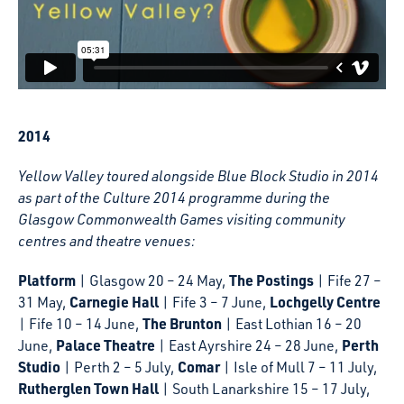
2014
Yellow Valley toured alongside Blue Block Studio in 2014
as part of the Culture 2014 programme during the
Glasgow Commonwealth Games visiting community
centres and theatre venues:
Platform
The Postings
| Glasgow 20 – 24 May,
| Fife 27 –
Carnegie Hall
Lochgelly Centre
31 May,
| Fife 3 – 7 June,
The Brunton
| Fife 10 – 14 June,
| East Lothian 16 – 20
Palace Theatre
Perth
June,
| East Ayrshire 24 – 28 June,
Studio
Comar
| Perth 2 – 5 July,
| Isle of Mull 7 – 11 July,
Rutherglen Town Hall
| South Lanarkshire 15 – 17 July,