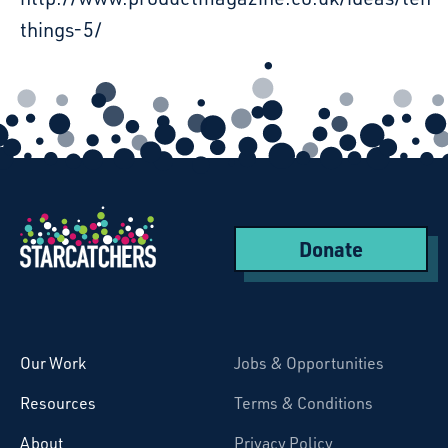
things-5/
Donate
Starcatchers – Home
Our Work
Jobs & Opportunities
Resources
Terms & Conditions
About
Privacy Policy