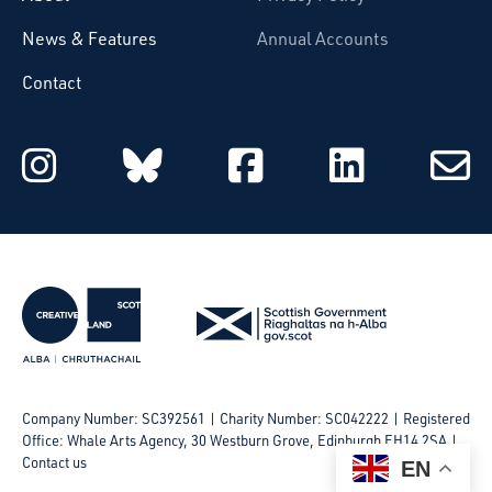
News & Features
Annual Accounts
Contact
Starcatchers on Instagram
Starcatchers on Blu
Starcatchers 
Starcat
Subsc
to
email
Company Number: SC392561 | Charity Number: SC042222
Registered
Office: Whale Arts Agency, 30 Westburn Grove, Edinburgh EH14 2SA |
Contact us
EN