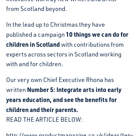
from Scotland beyond.
In the lead up to Christmas they have
10 things we can do for
published a campaign
children in Scotland
with contributions from
experts across sectors in Scotland working
with and for children.
Our very own Chief Executive Rhona has
Number 5: Integrate arts into early
written
years education, and see the benefits for
children and their parents.
READ THE ARTICLE BELOW:
http://www.productmagazine.co.uk/ideas/ten-