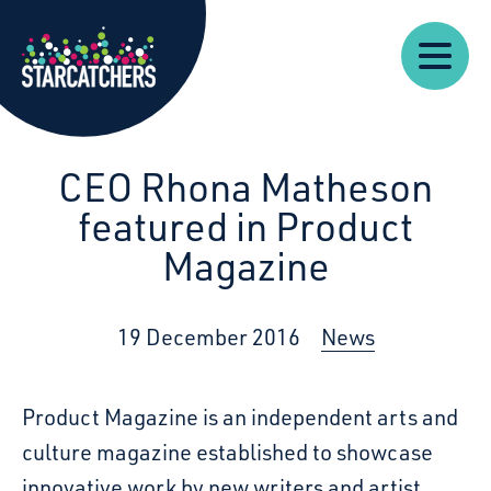
Our
Starcatchers – Home
About
Our
News
Supp
Work
Resources
Impact
Us
CEO Rhona Matheson
featured in Product
Magazine
19 December 2016
News
Product Magazine is an independent arts and
culture magazine established to showcase
innovative work by new writers and artist