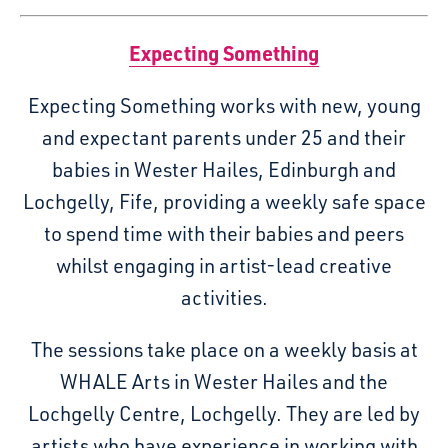
Expecting Something
Expecting Something works with new, young
and expectant parents under 25 and their
babies in Wester Hailes, Edinburgh and
Lochgelly, Fife, providing a weekly safe space
to spend time with their babies and peers
whilst engaging in artist-lead creative
activities.
The sessions take place on a weekly basis at
WHALE Arts in Wester Hailes and the
Lochgelly Centre, Lochgelly. They are led by
artists who have experience in working with