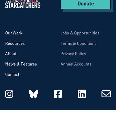
Donate
Starcatchers – Home
Our Work
Jobs & Opportunities
Resources
Terms & Conditions
About
Privacy Policy
News & Features
Annual Accounts
Contact
Starcatchers on Instagram
Starcatchers on Blu
Starcatchers 
Starcat
Subsc
to
email