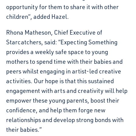
opportunity for them to share it with other
children”, added Hazel.
Rhona Matheson, Chief Executive of
Starcatchers, said: “Expecting Something
provides a weekly safe space to young
mothers to spend time with their babies and
peers whilst engaging in artist-led creative
activities. Our hope is that this sustained
engagement with arts and creativity will help
empower these young parents, boost their
confidence, and help them forge new
relationships and develop strong bonds with
their babies.”