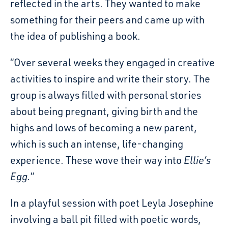
reflected in the arts. They wanted to make
something for their peers and came up with
the idea of publishing a book.
“Over several weeks they engaged in creative
activities to inspire and write their story. The
group is always filled with personal stories
about being pregnant, giving birth and the
highs and lows of becoming a new parent,
which is such an intense, life-changing
experience. These wove their way into
Ellie’s
Egg.
”
In a playful session with poet Leyla Josephine
involving a ball pit filled with poetic words,