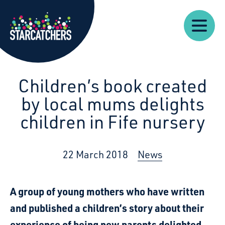
Our
Starcatchers – Home
About
Our
News
Supp
Work
Resources
Impact
Us
Children’s book created
by local mums delights
children in Fife nursery
22 March 2018
News
A group of young mothers who have written
and published a children’s story about their
experience of being new parents delighted