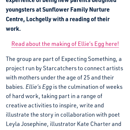
youngsters at Sunflower Family Nurture
Centre, Lochgelly with a reading of their
work.
Read about the making of Ellie’s Egg here!
The group are part of Expecting Something, a
project run by Starcatchers to connect artists
with mothers under the age of 25 and their
babies.
Ellie’s Egg
is the culmination of weeks
of hard work, taking part in a range of
creative activities to inspire, write and
illustrate the story in collaboration with poet
Leyla Josephine, illustrator Kate Charter and