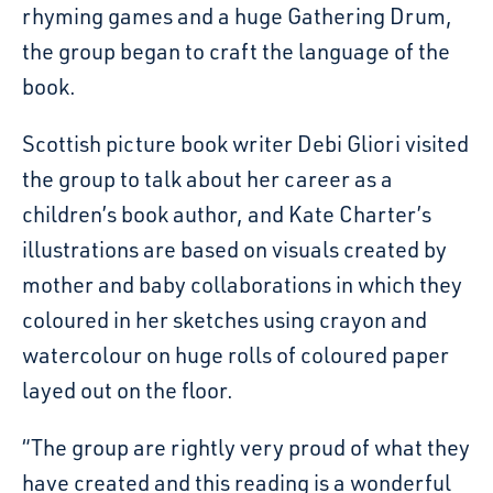
rhyming games and a huge Gathering Drum,
the group began to craft the language of the
book.
Scottish picture book writer Debi Gliori visited
the group to talk about her career as a
children’s book author, and Kate Charter’s
illustrations are based on visuals created by
mother and baby collaborations in which they
coloured in her sketches using crayon and
watercolour on huge rolls of coloured paper
layed out on the floor.
“The group are rightly very proud of what they
have created and this reading is a wonderful