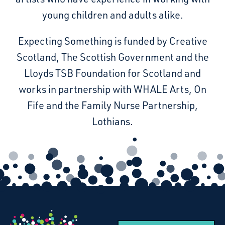
young children and adults alike.
Expecting Something is funded by Creative
Scotland, The Scottish Government and the
Lloyds TSB Foundation for Scotland and
works in partnership with WHALE Arts, On
Fife and the Family Nurse Partnership,
Lothians.