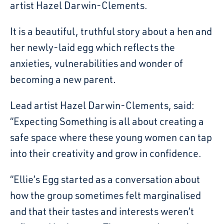
artist Hazel Darwin-Clements.
It is a beautiful, truthful story about a hen and
her newly-laid egg which reflects the
anxieties, vulnerabilities and wonder of
becoming a new parent.
Lead artist Hazel Darwin-Clements, said:
“Expecting Something is all about creating a
safe space where these young women can tap
into their creativity and grow in confidence.
“Ellie’s Egg started as a conversation about
how the group sometimes felt marginalised
and that their tastes and interests weren’t