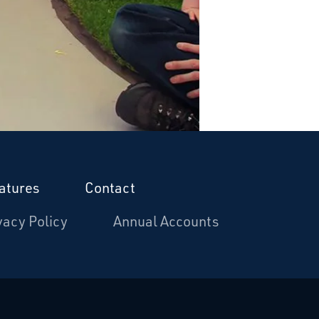
atures
Contact
vacy Policy
Annual Accounts