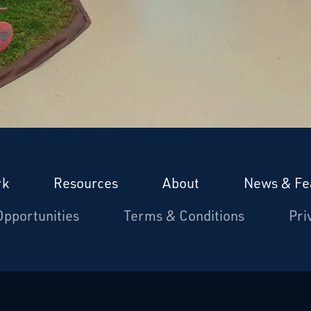
rk
Resources
About
News & Fe
Opportunities
Terms & Conditions
Pri