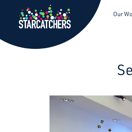
Starcatchers – Home
Our W
Se