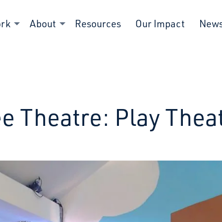
ork
About
Resources
Our Impact
New
e Theatre: Play Thea