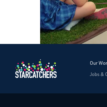
Our Wo
Donate
Jobs & 
Starcatchers – Home