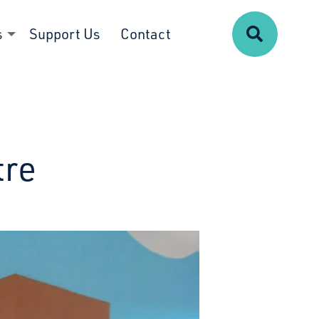
Search
s
Support Us
Contact
tre