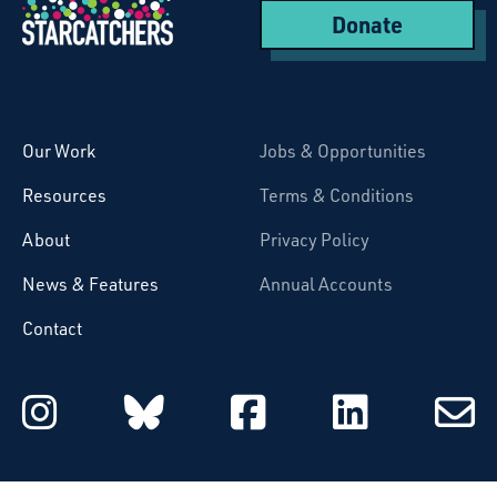
Donate
Starcatchers – Home
Our Work
Jobs & Opportunities
Resources
Terms & Conditions
About
Privacy Policy
News & Features
Annual Accounts
Contact
Starcatchers on Instagram
Starcatchers on Blu
Starcatchers 
Starcat
Subsc
to
email